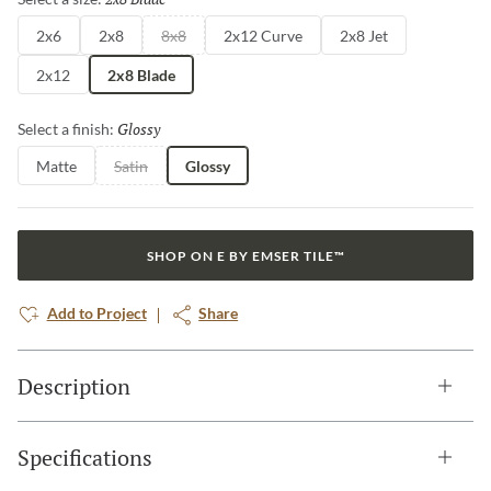
2x6
2x8
8x8
2x12 Curve
2x8 Jet
2x12
2x8 Blade
Glossy
Selected
Select a finish:
Matte
Satin
Glossy
SHOP ON E BY EMSER TILE™
Add to Project
Share
Description
Specifications