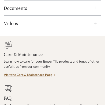
Documents
Videos
Care & Maintenance
Learn how to care for your Emser Tile products and tones of other
useful tips from our community.
Visit the Care & Maintenace Page
FAQ