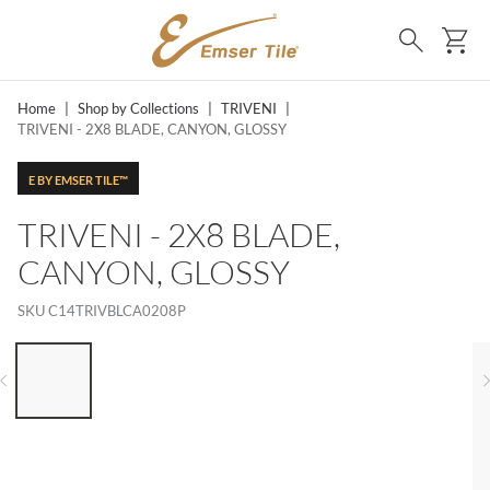
SKIP TO MAIN CONTENT
Ca
Search
Home
|
Shop by Collections
|
TRIVENI
|
TRIVENI - 2X8 BLADE, CANYON, GLOSSY
E BY EMSER TILE™
TRIVENI - 2X8 BLADE,
CANYON, GLOSSY
SKU
C14TRIVBLCA0208P
LIST OF 6 ITEMS, SKIP LIST?
Previous slide