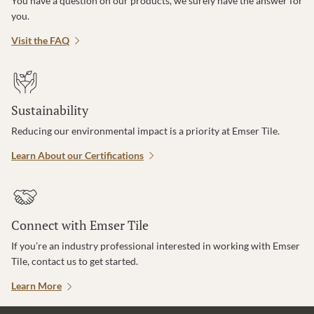
You have a question on our products, we surely have the answer for
you.
Visit the FAQ
Sustainability
Reducing our environmental impact is a priority at Emser Tile.
Learn About our Certifications
Connect with Emser Tile
If you’re an industry professional interested in working with Emser
Tile, contact us to get started.
Learn More