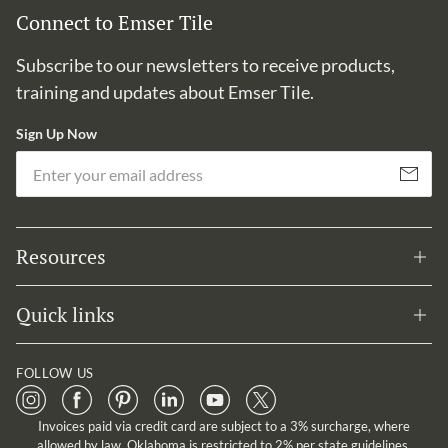
Connect to Emser Tile
Subscribe to our newsletters to receive products,
training and updates about Emser Tile.
Sign Up Now
Em
Subscribe
Resources
Quick links
FOLLOW US
Invoices paid via credit card are subject to a 3% surcharge, where
allowed by law. Oklahoma is restricted to 2% per state guidelines.