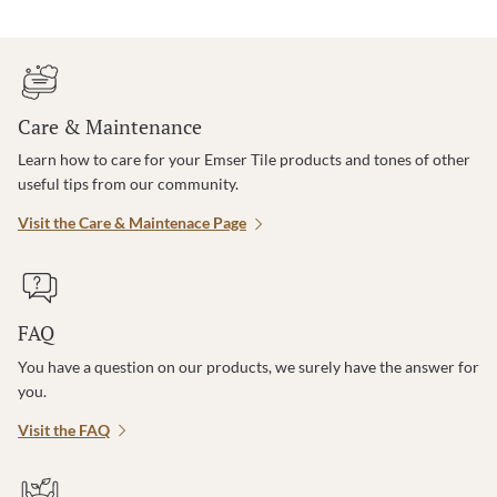
Care & Maintenance
Learn how to care for your Emser Tile products and tones of other
useful tips from our community.
Visit the Care & Maintenace Page
FAQ
You have a question on our products, we surely have the answer for
you.
Visit the FAQ