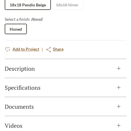
18x18 Pendio Beige
18x18 Silver
Honed
Selected
Select a finish:
Honed
Add to Project
Share
Description
Specifications
Documents
Videos