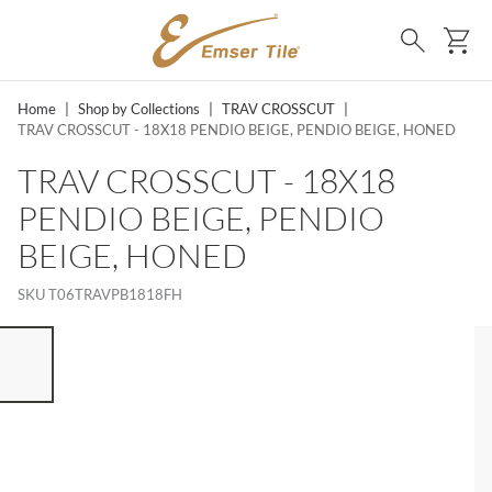
SKIP TO MAIN CONTENT
Ca
Search
Home
|
Shop by Collections
|
TRAV CROSSCUT
|
TRAV CROSSCUT - 18X18 PENDIO BEIGE, PENDIO BEIGE, HONED
TRAV CROSSCUT - 18X18
PENDIO BEIGE, PENDIO
BEIGE, HONED
SKU
T06TRAVPB1818FH
ST OF 7 ITEMS, SKIP LIST?
vious slide