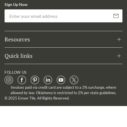
Sign Up Now
Em
Subscribe
Resources
Quick links
FOLLOW US
Invoices paid via credit card are subject to a 3% surcharge, where
allowed by law. Oklahoma is restricted to 2% per state guidelines.
© 2025 Emser Tile. All Rights Reserved.