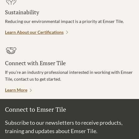
Sustainability
Reducing our environmental impact is a priority at Emser Tile.
Learn About our Certifications
Connect with Emser Tile
If you’re an industry professional interested in working with Emser
Tile, contact us to get started.
Learn More
Connect to Emser Tile
Subscribe to our newsletters to receive products,
training and updates about Emser Tile.