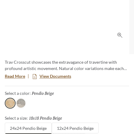
Click 
Trav Crosscut showcases the extravagance of travertine with
profound artistic movement. Natural color variations make each
piece unique. An expanse of sizes and shapes allows versatile
Read More
View Documents
applications.
Pendio Beige
Selected
Select a color:
Pendio Beige
Silver
18x18 Pendio Beige
Selected
Select a size:
24x24 Pendio Beige
12x24 Pendio Beige