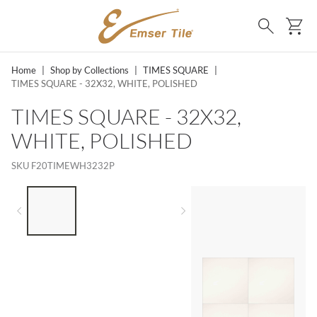
SKIP TO MAIN CONTENT
Ca
Search
Home
|
Shop by Collections
|
TIMES SQUARE
|
TIMES SQUARE - 32X32, WHITE, POLISHED
TIMES SQUARE - 32X32,
WHITE, POLISHED
SKU
F20TIMEWH3232P
LIST OF 3 ITEMS, SKIP LIST?
Previous slide
Next slide