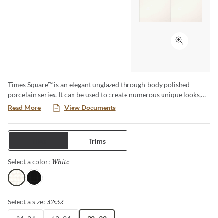
Click to ex
Times Square™ is an elegant unglazed through-body polished
porcelain series. It can be used to create numerous unique looks,
and is well suited for installations of contemporary style. The
Read More
View Documents
beauty of high gloss or polished products may be susceptible to
scratching that is more visible in the surface of the tile.
Tiles
Trims
White
Selected
Select a color:
White
Black
32x32
Selected
Select a size: