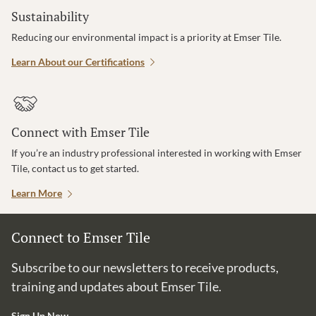
Sustainability
Reducing our environmental impact is a priority at Emser Tile.
Learn About our Certifications
Connect with Emser Tile
If you’re an industry professional interested in working with Emser
Tile, contact us to get started.
Learn More
Connect to Emser Tile
Subscribe to our newsletters to receive products,
training and updates about Emser Tile.
Sign Up Now