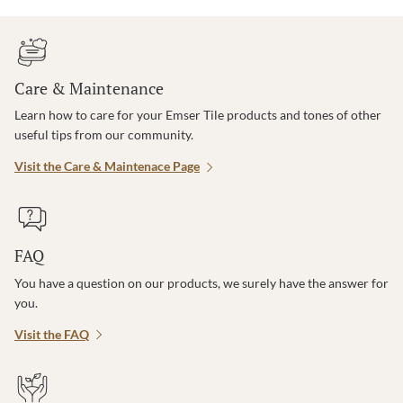
Care & Maintenance
Learn how to care for your Emser Tile products and tones of other
useful tips from our community.
Visit the Care & Maintenace Page
FAQ
You have a question on our products, we surely have the answer for
you.
Visit the FAQ