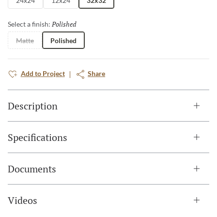
24x24
12x24
32x32
Polished
Selected
Select a finish:
Matte
Polished
Add to Project
Share
Description
Specifications
Documents
Videos