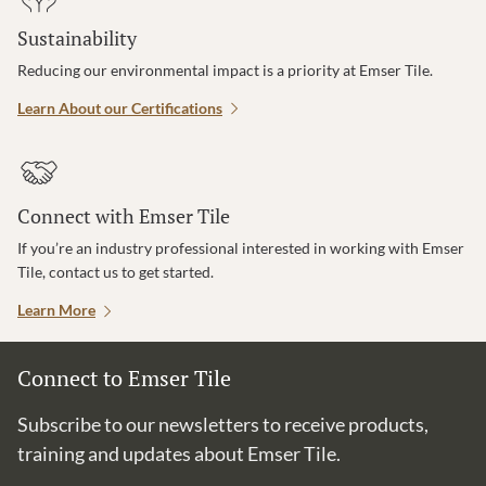
Sustainability
Reducing our environmental impact is a priority at Emser Tile.
Learn About our Certifications
Connect with Emser Tile
If you’re an industry professional interested in working with Emser
Tile, contact us to get started.
Learn More
Connect to Emser Tile
Subscribe to our newsletters to receive products,
training and updates about Emser Tile.