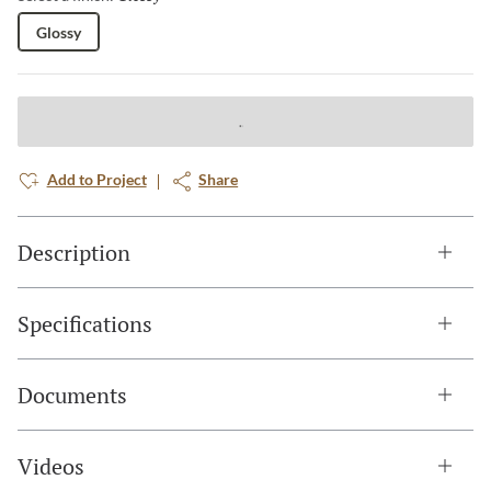
Glossy
Add to Project
Share
Description
Specifications
Documents
Videos