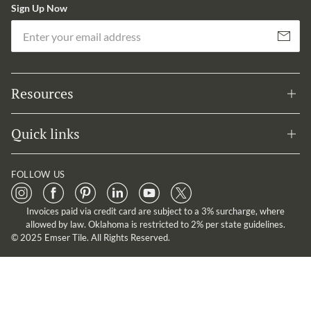
Sign Up Now
Em
Subscribe
Resources
Quick links
FOLLOW US
Invoices paid via credit card are subject to a 3% surcharge, where
allowed by law. Oklahoma is restricted to 2% per state guidelines.
© 2025 Emser Tile. All Rights Reserved.