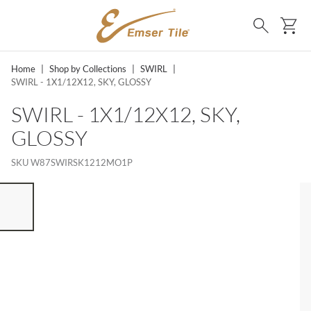
SKIP TO MAIN CONTENT
Ca
Search
Home
|
Shop by Collections
|
SWIRL
|
SWIRL - 1X1/12X12, SKY, GLOSSY
SWIRL - 1X1/12X12, SKY,
GLOSSY
SKU
W87SWIRSK1212MO1P
ST OF 7 ITEMS, SKIP LIST?
vious slide