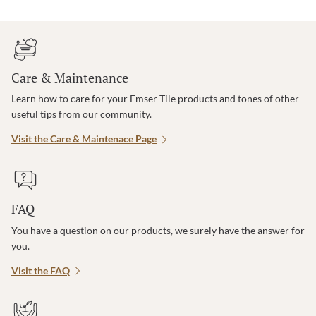
Care & Maintenance
Learn how to care for your Emser Tile products and tones of other
useful tips from our community.
Visit the Care & Maintenace Page
FAQ
You have a question on our products, we surely have the answer for
you.
Visit the FAQ