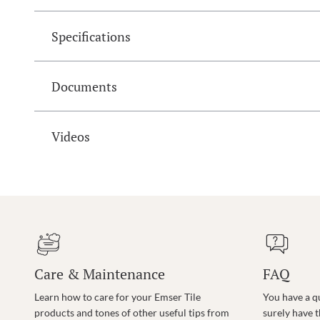
Specifications
Documents
Videos
Care & Maintenance
FAQ
Learn how to care for your Emser Tile
You have a q
products and tones of other useful tips from
surely have 