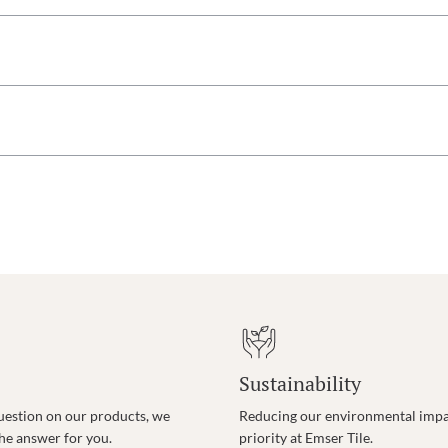
Sustainability
uestion on our products, we
Reducing our environmental impac
the answer for you.
priority at Emser Tile.