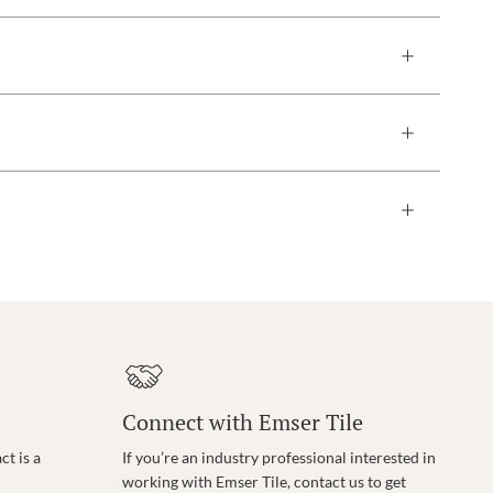
Connect with Emser Tile
t is a
If you’re an industry professional interested in
working with Emser Tile, contact us to get