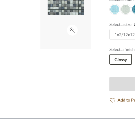
Appropriate f
Sky
Pearl
A
any area into 
Select a size:
Click to expand
1x2/12x12
Select a finish
Glossy
Add to P