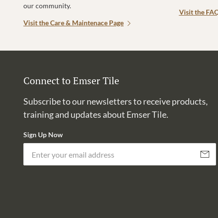
our community.
Visit the FA
Visit the Care & Maintenace Page
Connect to Emser Tile
Subscribe to our newsletters to receive products,
training and updates about Emser Tile.
Sign Up Now
Subscri