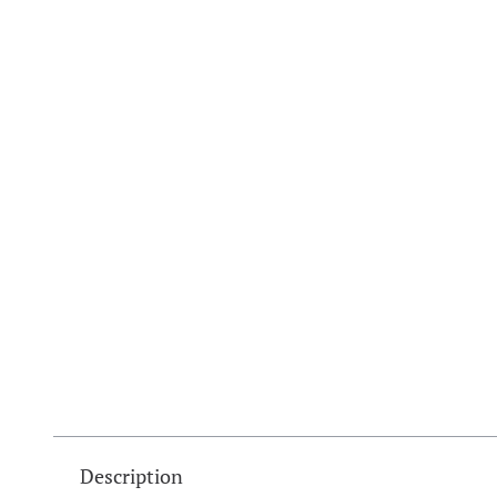
Description