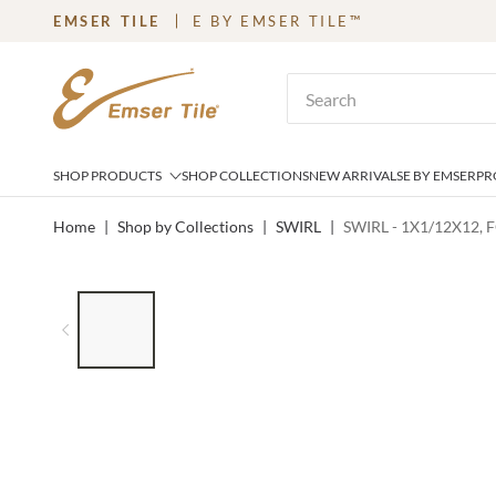
EMSER TILE
E BY EMSER TILE™
SKIP TO MAIN CONTENT
Site Search
SHOP PRODUCTS
SHOP COLLECTIONS
NEW ARRIVALS
E BY EMSER
PR
Home
|
Shop by Collections
|
SWIRL
|
SWIRL - 1X1/12X12, 
LIST OF 7 ITEMS, SKIP LIST?
Previous slide