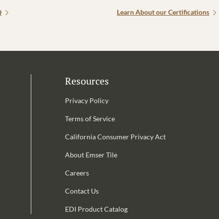
Q
Learn About our Certifications
Resources
Privacy Policy
Terms of Service
California Consumer Privacy Act
Email Address is required.
About Emser Tile
be
Careers
Contact Us
EDI Product Catalog