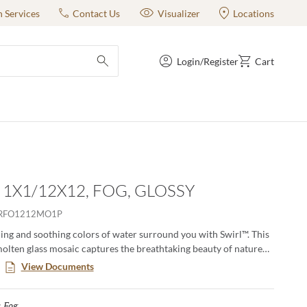
n Services
Contact Us
Visualizer
Locations
Login/Register
Cart
submit search
- 1X1/12X12, FOG, GLOSSY
RFO1212MO1P
ening and soothing colors of water surround you with Swirl™. This
lten glass mosaic captures the breathtaking beauty of nature
crafted process that melds a blend of pigments into each
View Documents
ting a one-of-a-kind look with textural waves and ripples. These
” or 1”x2” mesh mounted mosaics are available in eight
Fog
Selected
:
es ranging from an iridescent pearl white to a deep rich blue.