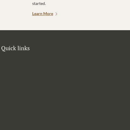
started.
Learn More
Quick links