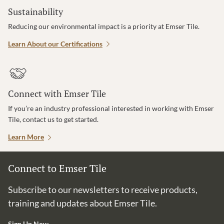
Sustainability
Reducing our environmental impact is a priority at Emser Tile.
Learn About our Certifications
Connect with Emser Tile
If you’re an industry professional interested in working with Emser
Tile, contact us to get started.
Learn More
Connect to Emser Tile
Subscribe to our newsletters to receive products,
training and updates about Emser Tile.
Sign Up Now