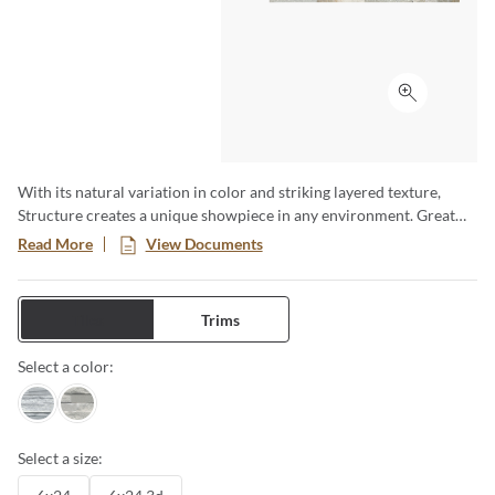
Click to ex
With its natural variation in color and striking layered texture,
Structure creates a unique showpiece in any environment. Great
for highlighting fireplaces, or adding texture to walls. Available in a
Read More
View Documents
6x24 format.
Tiles
Trims
Select a color:
Gray
Blue
Select a size: