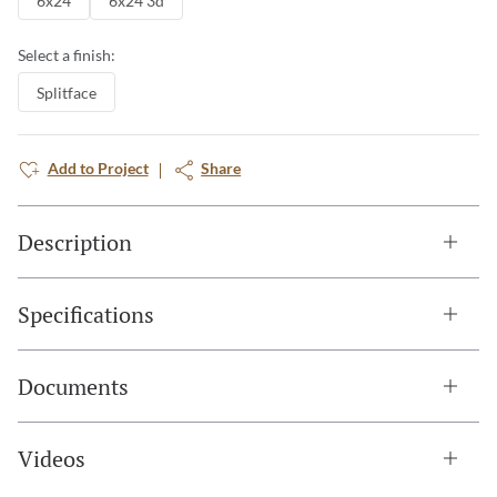
6x24
6x24 3d
Select a finish:
Splitface
Add to Project
Share
Description
Specifications
Documents
Videos