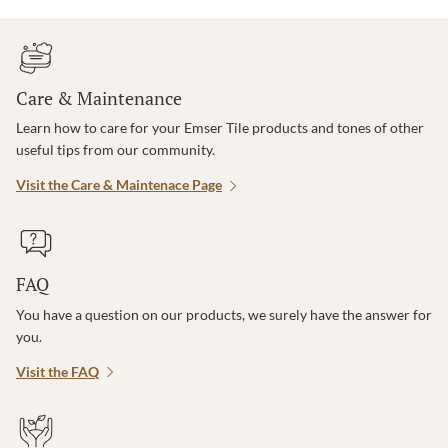
Care & Maintenance
Learn how to care for your Emser Tile products and tones of other
useful tips from our community.
Visit the Care & Maintenace Page
FAQ
You have a question on our products, we surely have the answer for
you.
Visit the FAQ