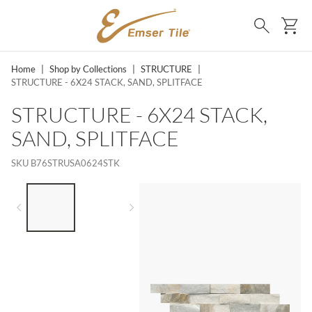
SKIP TO MAIN CONTENT
Ca
Search
Home
|
Shop by Collections
|
STRUCTURE
|
STRUCTURE - 6X24 STACK, SAND, SPLITFACE
STRUCTURE - 6X24 STACK,
SAND, SPLITFACE
SKU
B76STRUSA0624STK
LIST OF 2 ITEMS,
SKIP LIST?
Previous slide
Next slide