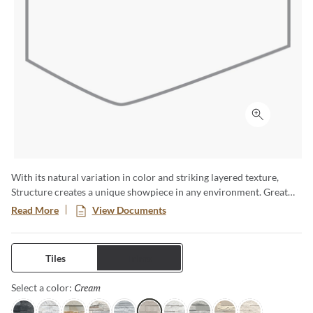
Click to ex
With its natural variation in color and striking layered texture,
Structure creates a unique showpiece in any environment. Great
for highlighting fireplaces, or adding texture to walls. Available in a
Read More
View Documents
6x24 format.
Tiles
Trims
Cream
Selected
Select a color: