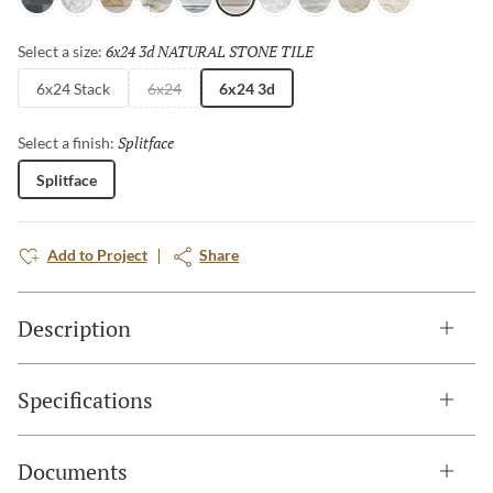
Charcoal
Arabescato
Sand
Palissandro
Gray
Cream
Ibiza
Blue
Ivory
Shellstone
6x24 3d NATURAL STONE TILE
Selected
Select a size:
6x24 Stack
6x24
6x24 3d
Splitface
Selected
Select a finish:
Splitface
Add to Project
Share
Description
Specifications
Documents