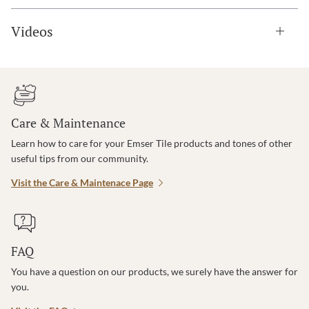
Videos
Care & Maintenance
Learn how to care for your Emser Tile products and tones of other
useful tips from our community.
Visit the Care & Maintenace Page
FAQ
You have a question on our products, we surely have the answer for
you.