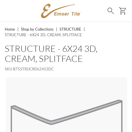
SKIP TO MAIN CONTENT
Ca
Search
Home
|
Shop by Collections
|
STRUCTURE
|
STRUCTURE - 6X24 3D, CREAM, SPLITFACE
STRUCTURE - 6X24 3D,
CREAM, SPLITFACE
SKU
B75STRUCR0624S3DC