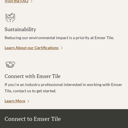
Visit the FAQ
Sustainability
Reducing our environmental impact is a priority at Emser Tile.
Learn About our Certifications
Connect with Emser Tile
If you’re an industry professional interested in working with Emser
Tile, contact us to get started.
Learn More
Connect to Emser Tile