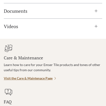
Documents
Videos
Care & Maintenance
Learn how to care for your Emser Tile products and tones of other
useful tips from our community.
Visit the Care & Maintenace Page
FAQ