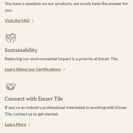
You have a question on our products, we surely have the answer for
you.
Visit the FAQ
Sustainability
Reducing our environmental impact is a priority at Emser Tile.
Learn About our Certifications
Connect with Emser Tile
If you’re an industry professional interested in working with Emser
Tile, contact us to get started.
Learn More