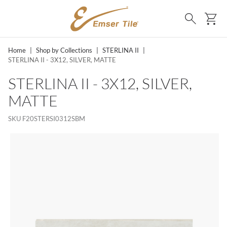
SKIP TO MAIN CONTENT
Ca
Search
Home
|
Shop by Collections
|
STERLINA II
|
STERLINA II - 3X12, SILVER, MATTE
STERLINA II - 3X12, SILVER,
MATTE
SKU
F20STERSI0312SBM