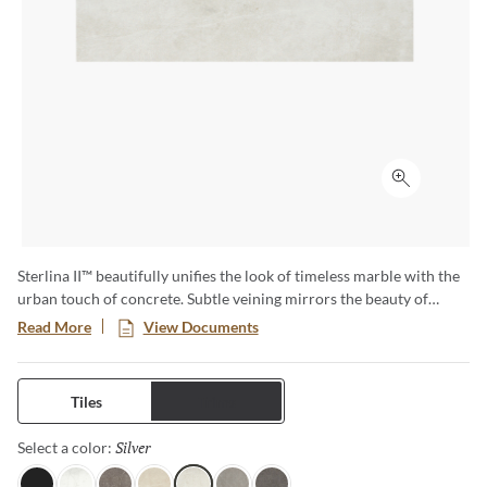
Click to ex
Sterlina II™ beautifully unifies the look of timeless marble with the
urban touch of concrete. Subtle veining mirrors the beauty of
marble in seven eye-catching colors. Available in matte and
Read More
View Documents
polished finish and multiple sizes to achieve any desired look.
Tiles
Trims
Silver
Selected
Select a color: