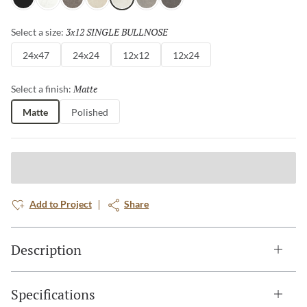
Gray
White
Henna
Ivory
Silver
Dove
Asphalt
3x12 SINGLE BULLNOSE
Selected
Select a size:
24x47
24x24
12x12
12x24
Matte
Selected
Select a finish:
Matte
Polished
Add to Project
Share
Description
Specifications