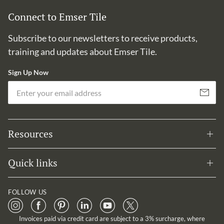
Connect to Emser Tile
Subscribe to our newsletters to receive products,
training and updates about Emser Tile.
Sign Up Now
Em
Subscribe
Resources
Quick links
FOLLOW US
Invoices paid via credit card are subject to a 3% surcharge, where