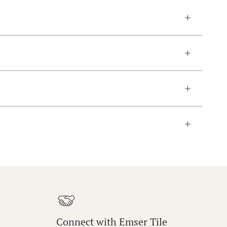
Connect with Emser Tile