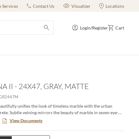
n Services
Contact Us
Visualizer
Locations
Login/Register
Cart
submit search
A II - 24X47, GRAY, MATTE
RGR2447M
eautifully unifies the look of timeless marble with the urban
rete. Subtle veining mirrors the beauty of marble in seven eye-
s. Available in matte and polished finish and multiple sizes to
View Documents
esired look.