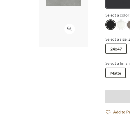
Tiles
Select a color
Gray
White
H
Click to expand
Select a size:
24x47
Select a finish
Matte
Add to P