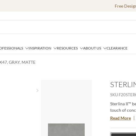
Free Desig
OFESSIONALS
INSPIRATION
RESOURCES
ABOUT US
CLEARANCE
4X47, GRAY, MATTE
STERLIN
Next slide
SKU
F20STE
Sterlina II™ b
touch of conc
catching color
Read More
achieve any d