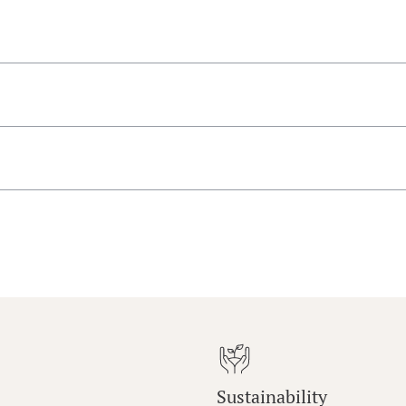
Sustainability