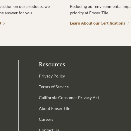
uestion on our products, we
Reducing our environmental impac
the answer for you.
priority at Emser Tile.
Q
Learn About our Certifications
Resources
Privacy Policy
Terms of Service
California Consumer Privacy Act
Email Address is required.
About Emser Tile
be
Careers
Contact Us