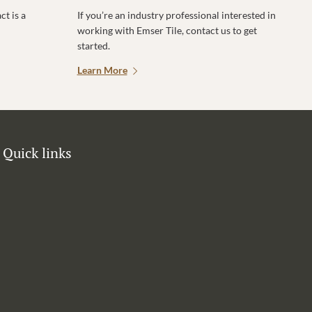
t is a
If you’re an industry professional interested in
working with Emser Tile, contact us to get
started.
Learn More
Quick links