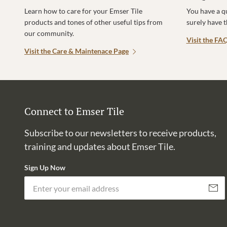
Learn how to care for your Emser Tile
You have a q
products and tones of other useful tips from
surely have 
our community.
Visit the FA
Visit the Care & Maintenace Page
Connect to Emser Tile
Subscribe to our newsletters to receive products,
training and updates about Emser Tile.
Sign Up Now
Subscri