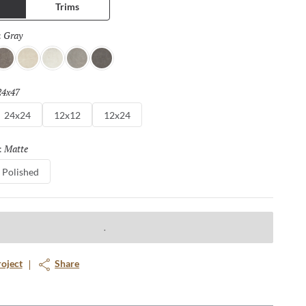
Trims
Gray
Selected
:
enna
Ivory
Silver
Dove
Asphalt
24x47
Selected
24x24
12x12
12x24
Matte
Selected
:
Polished
roject
Share