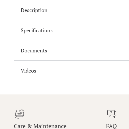
Description
Specifications
Documents
Videos
Care & Maintenance
FAQ