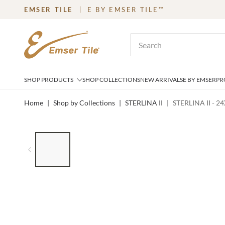
EMSER TILE
E BY EMSER TILE™
SKIP TO MAIN CONTENT
Site Search
SHOP PRODUCTS
SHOP COLLECTIONS
NEW ARRIVALS
E BY EMSER
PR
Home
|
Shop by Collections
|
STERLINA II
|
STERLINA II - 2
LIST OF 7 ITEMS, SKIP LIST?
Previous slide