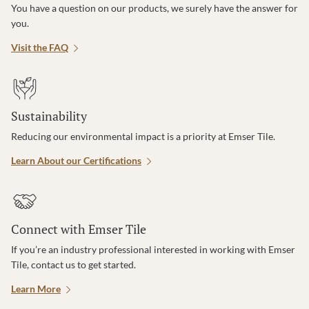
You have a question on our products, we surely have the answer for
you.
Visit the FAQ
Sustainability
Reducing our environmental impact is a priority at Emser Tile.
Learn About our Certifications
Connect with Emser Tile
If you’re an industry professional interested in working with Emser
Tile, contact us to get started.
Learn More