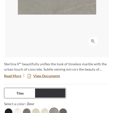
Click to ex
Sterlina II™ beautifully unifies the look of timeless marble with the
urban touch of concrete. Subtle veining mirrors the beauty of
marble in seven eye-catching colors. Available in matte and
Read More
View Documents
polished finish and multiple sizes to achieve any desired look.
Tiles
Trims
Dove
Selected
Select a color: