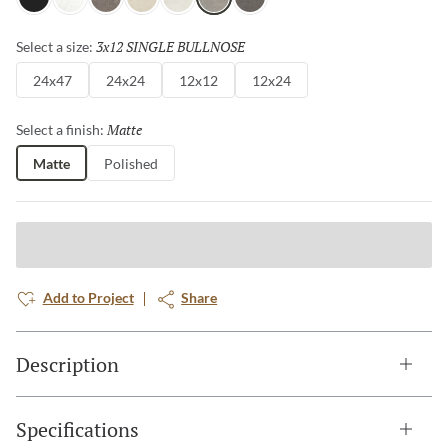
Gray
White
Henna
Ivory
Silver
Dove
Asphalt
3x12 SINGLE BULLNOSE
Selected
Select a size:
24x47
24x24
12x12
12x24
Matte
Selected
Select a finish:
Matte
Polished
Add to Project
Share
Description
Specifications