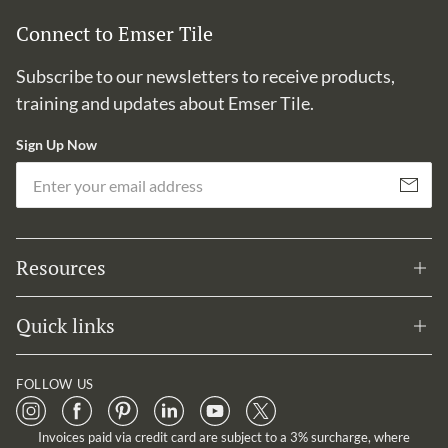
Connect to Emser Tile
Subscribe to our newsletters to receive products,
training and updates about Emser Tile.
Sign Up Now
Em
Subscribe
Resources
Quick links
FOLLOW US
Invoices paid via credit card are subject to a 3% surcharge, where