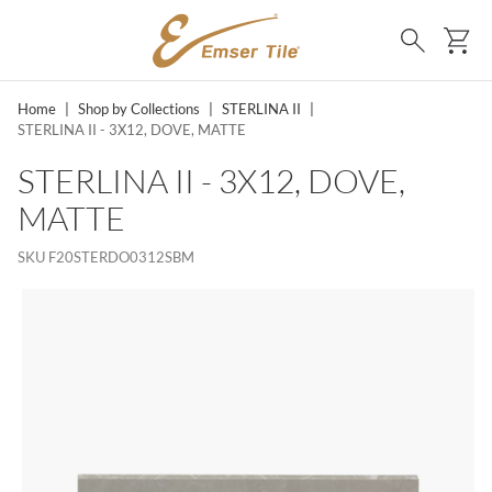
SKIP TO MAIN CONTENT
Ca
Search
Home
|
Shop by Collections
|
STERLINA II
|
STERLINA II - 3X12, DOVE, MATTE
STERLINA II - 3X12, DOVE,
MATTE
SKU
F20STERDO0312SBM