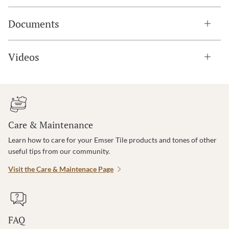
Documents
Videos
Care & Maintenance
Learn how to care for your Emser Tile products and tones of other
useful tips from our community.
Visit the Care & Maintenace Page
FAQ