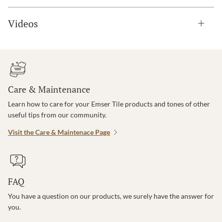
Videos
Care & Maintenance
Learn how to care for your Emser Tile products and tones of other
useful tips from our community.
Visit the Care & Maintenace Page
FAQ
You have a question on our products, we surely have the answer for
you.