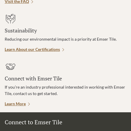
Visit the FAQ
Sustainability
Reducing our environmental impact is a priority at Emser Tile.
Learn About our Certifications
Connect with Emser Tile
If you’re an industry professional interested in working with Emser
Tile, contact us to get started.
Learn More
Connect to Emser Tile