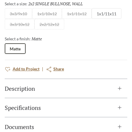
2x2 SINGLE BULLNOSE, WALL
Selected
Select a size:
3x3/9x10
1x1/10x12
1x1/11x12
1x1/11x11
3x3/10x12
2x2/12x12
Matte
Selected
Select a finish:
Matte
Add to Project
Share
Description
Specifications
Documents