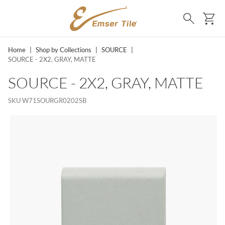
SKIP TO MAIN CONTENT
Ca
Search
Home
|
Shop by Collections
|
SOURCE
|
SOURCE - 2X2, GRAY, MATTE
SOURCE - 2X2, GRAY, MATTE
SKU
W71SOURGR0202SB