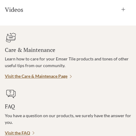
Videos
Care & Maintenance
Learn how to care for your Emser Tile products and tones of other
useful tips from our community.
Visit the Care & Maintenace Page
FAQ
You have a question on our products, we surely have the answer for
you.
Visit the FAQ