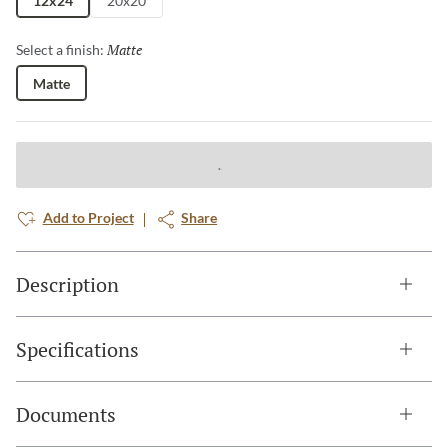
12x24
20x20
Matte
Selected
Select a finish:
Matte
Add to Project
Share
Description
Specifications
Documents