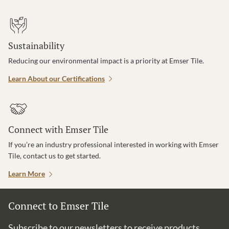
Sustainability
Reducing our environmental impact is a priority at Emser Tile.
Learn About our Certifications
Connect with Emser Tile
If you’re an industry professional interested in working with Emser
Tile, contact us to get started.
Learn More
Connect to Emser Tile
Subscribe to our newsletters to receive products,