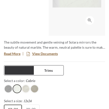
Click to ex
The subtle movement and gentle veining of Solara mirrors the
beauty of natural marble. The warm, neutral palette is sure to make
any space warm and inviting. Versatility is key with this
Read More
View Documents
foundational beauty, which blends perfectly no matter the
application. With all the subtle sophistication of marble, Solara is
sure to elevate any design.
Tiles
Trims
Cabrio
Selected
Select a color:
Yaris
Cabrio
Firenza
Meriva
12x24
Selected
Select a size: