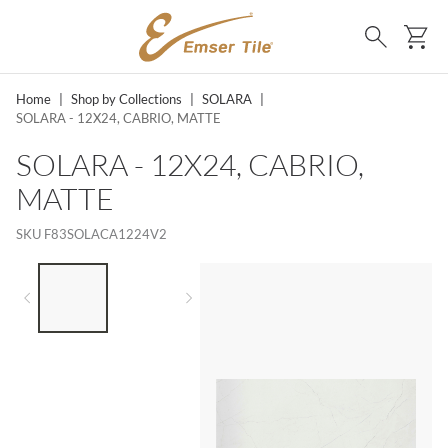
SKIP TO MAIN CONTENT
Ca
Search
Home
|
Shop by Collections
|
SOLARA
|
SOLARA - 12X24, CABRIO, MATTE
SOLARA - 12X24, CABRIO,
MATTE
SKU
F83SOLACA1224V2
LIST OF 2 ITEMS,
SKIP LIST?
Previous slide
Next slide