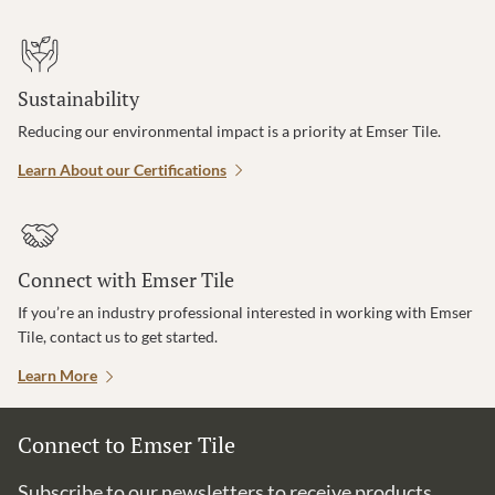
Sustainability
Reducing our environmental impact is a priority at Emser Tile.
Learn About our Certifications
Connect with Emser Tile
If you’re an industry professional interested in working with Emser
Tile, contact us to get started.
Learn More
Connect to Emser Tile
Subscribe to our newsletters to receive products,