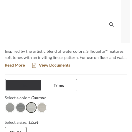
Click to 
Inspired by the artistic blend of watercolors, Silhouette™ features
soft tones with an inviting linear pattern. For use on floor and walls
within multiple areas of the home including kitchen, bath, fireplace
Read More
View Documents
surrounds, countertops and covered patios, providing endless
possibilities. A matching 2”x2” mosaic marries perfectly with this
elegant 12”x24” floor and wall tile. Available in four neutral colors
Tiles
Trims
and a matte finish.
Contour
Selected
Select a color:
Profile
Shadow
Contour
Figure
12x24
Selected
Select a size: