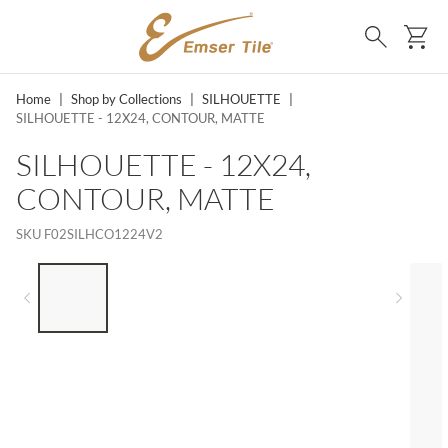
SKIP TO MAIN CONTENT
Ca
Search
Home
|
Shop by Collections
|
SILHOUETTE
|
SILHOUETTE - 12X24, CONTOUR, MATTE
SILHOUETTE - 12X24,
CONTOUR, MATTE
SKU
F02SILHCO1224V2
LIST OF 5 ITEMS, SKIP LIST?
Previous slide
Next 