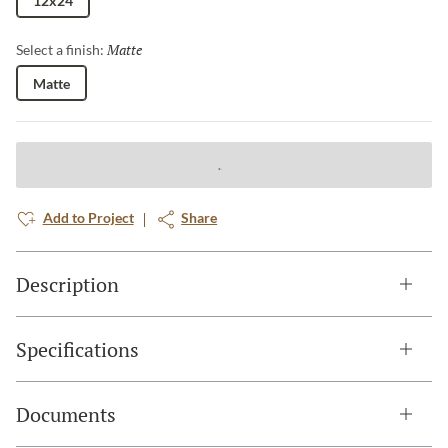
12x24
Matte
Selected
Select a finish:
Matte
Add to Project
Share
Description
Specifications
Documents