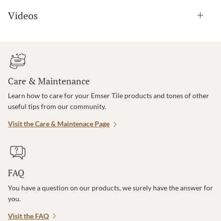
Videos
Care & Maintenance
Learn how to care for your Emser Tile products and tones of other
useful tips from our community.
Visit the Care & Maintenace Page
FAQ
You have a question on our products, we surely have the answer for
you.
Visit the FAQ