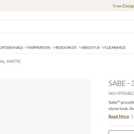
Free Desig
OFESSIONALS
INSPIRATION
RESOURCES
ABOUT US
CLEARANCE
OAL, MATTE
SABE -
SKU
I99SABL
Sabe™ provide
stone look. Av
interior into 
Read More
beauty of Sabe