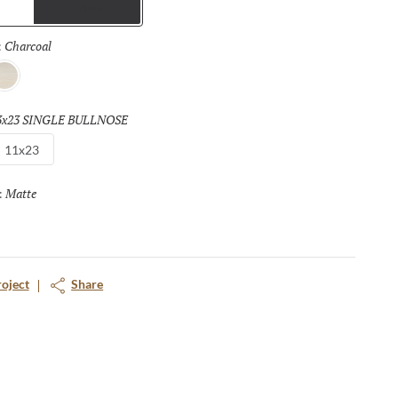
Trims
Charcoal
Selected
:
vory
3x23 SINGLE BULLNOSE
Selected
11x23
Matte
Selected
:
roject
Share