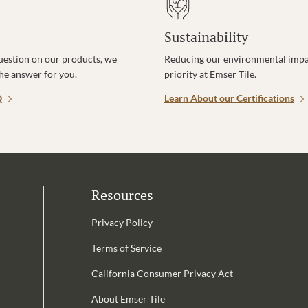
Sustainability
uestion on our products, we
Reducing our environmental impac
the answer for you.
priority at Emser Tile.
Q
Learn About our Certifications
Resources
Privacy Policy
Terms of Service
California Consumer Privacy Act
Email Address is required.
About Emser Tile
be