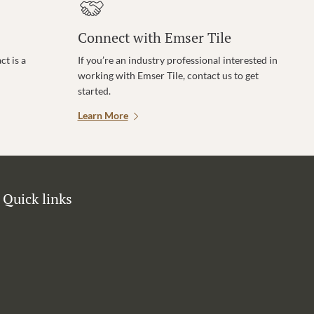
Connect with Emser Tile
t is a
If you’re an industry professional interested in
working with Emser Tile, contact us to get
started.
Learn More
Quick links