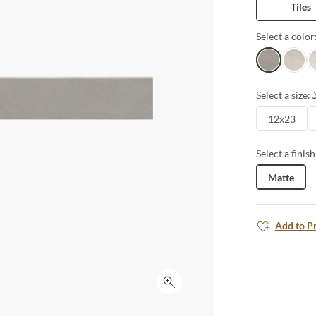
Tiles
Select a color
Charcoal
Gris
I
Select a size:
12x23
Select a finish
Matte
Add to P
Click to expand