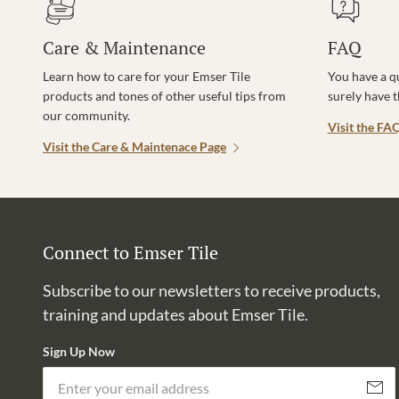
Care & Maintenance
FAQ
Learn how to care for your Emser Tile
You have a q
products and tones of other useful tips from
surely have 
our community.
Visit the FA
Visit the Care & Maintenace Page
Connect to Emser Tile
Subscribe to our newsletters to receive products,
training and updates about Emser Tile.
Sign Up Now
Subscri