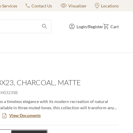
n Services
Contact Us
Visualizer
Locations
Login/Register
Cart
submit search
 3X23, CHARCOAL, MATTE
CH0323SB
s a timeless elegance with its modern recreation of natural
ailable in three muted tones, this collection will transform any
a haven of style and endurance. Elevate your design with the
View Documents
 – a testament to luxury that lasts.