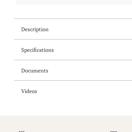
Description
Specifications
Documents
Videos