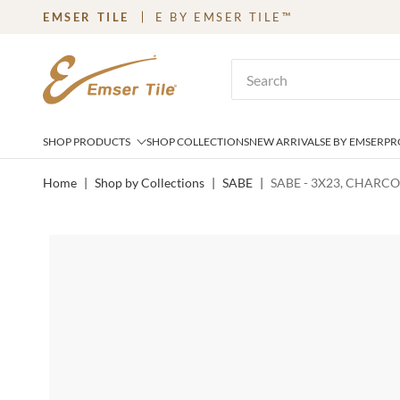
EMSER TILE
E BY EMSER TILE™
SKIP TO MAIN CONTENT
Site Search
SHOP PRODUCTS
SHOP COLLECTIONS
NEW ARRIVALS
E BY EMSER
PR
Home
|
Shop by Collections
|
SABE
|
SABE - 3X23, CHARC