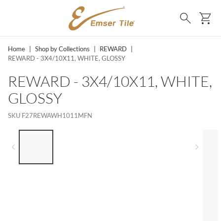
SKIP TO MAIN CONTENT
Ca
Search
Home
|
Shop by Collections
|
REWARD
|
REWARD - 3X4/10X11, WHITE, GLOSSY
REWARD - 3X4/10X11, WHITE,
GLOSSY
SKU
F27REWAWH1011MFN
LIST OF 5 ITEMS, SKIP LIST?
Previous slide
Next 