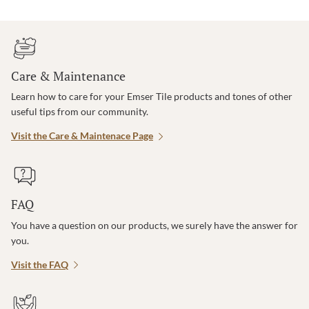
Care & Maintenance
Learn how to care for your Emser Tile products and tones of other
useful tips from our community.
Visit the Care & Maintenace Page
FAQ
You have a question on our products, we surely have the answer for
you.
Visit the FAQ