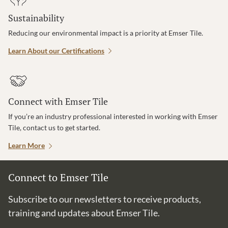
Sustainability
Reducing our environmental impact is a priority at Emser Tile.
Learn About our Certifications
Connect with Emser Tile
If you’re an industry professional interested in working with Emser
Tile, contact us to get started.
Learn More
Connect to Emser Tile
Subscribe to our newsletters to receive products,
training and updates about Emser Tile.