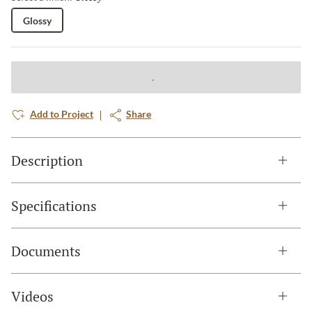
Glossy
Add to Project
Share
Description
Specifications
Documents
Videos