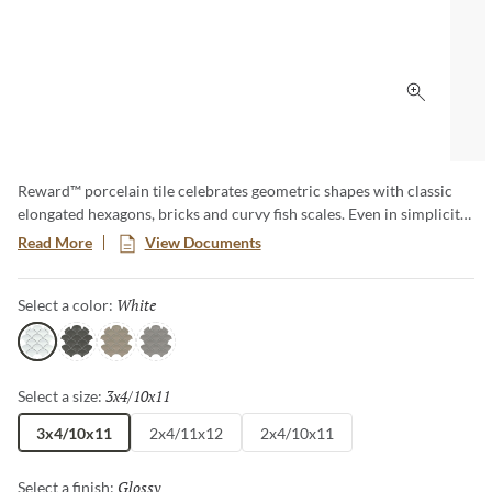
Click to 
Reward™ porcelain tile celebrates geometric shapes with classic
elongated hexagons, bricks and curvy fish scales. Even in simplicity,
these tiles are styled to make a signature and durable moment for
Read More
View Documents
those investing in their next home renovation or design project.
Available in both cool and warm tones.
White
Selected
Select a color:
White
Gray
Taupe
Dove
3x4/10x11
Selected
Select a size:
3x4/10x11
2x4/11x12
2x4/10x11
Glossy
Selected
Select a finish: