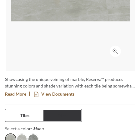
Click to ex
Showcasing the unique veining of marble, Reserva™ produces
stunning colors and shade variation with each tile being somewhat
different than the one before it. When put together, this glazed
Read More
View Documents
porcelain floor and wall tile brings to life the timeless and complex
look of marble without the high maintenance of natural stone. Easy
to clean and suited for multiple areas of the home or commercial
Tiles
Trims
space, including kitchen floors, walls and counters, bathrooms and
showers. You can even carry this stunning look to your outdoor
Manu
Selected
Select a color:
living areas, including pool decks, spas and hot tubs for a seamless
and low maintenance designer option. Available in three sizes with