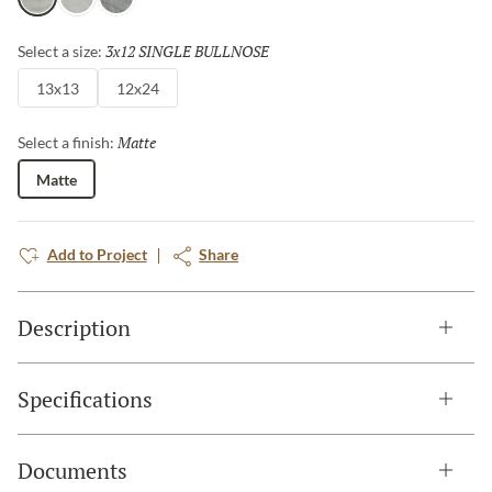
Manu
Alto
Pampa
a matching offset mosaic, Reserva™ is a beautiful choice in any
color or size.
3x12 SINGLE BULLNOSE
Selected
Select a size:
13x13
12x24
Matte
Selected
Select a finish:
Matte
Add to Project
Share
Description
Specifications
Documents