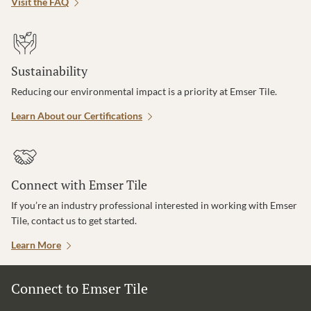
Visit the FAQ
Sustainability
Reducing our environmental impact is a priority at Emser Tile.
Learn About our Certifications
Connect with Emser Tile
If you’re an industry professional interested in working with Emser
Tile, contact us to get started.
Learn More
Connect to Emser Tile