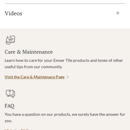
Videos
Care & Maintenance
Learn how to care for your Emser Tile products and tones of other
useful tips from our community.
Visit the Care & Maintenace Page
FAQ
You have a question on our products, we surely have the answer for
you.