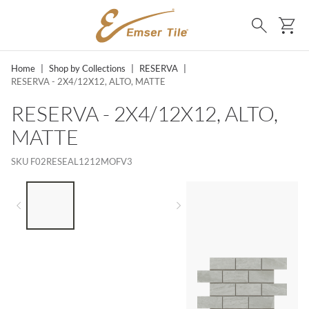
SKIP TO MAIN CONTENT
Ca
Search
Home
|
Shop by Collections
|
RESERVA
|
RESERVA - 2X4/12X12, ALTO, MATTE
RESERVA - 2X4/12X12, ALTO,
MATTE
SKU
F02RESEAL1212MOFV3
LIST OF 3 ITEMS, SKIP LIST?
Previous slide
Next slide