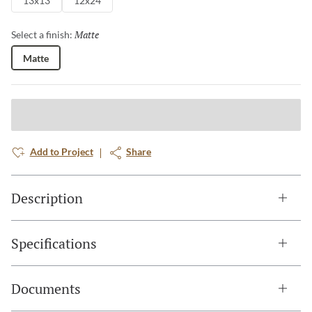
13x13
12x24
Matte
Selected
Select a finish:
Matte
Add to Project
Share
Description
Specifications
Documents