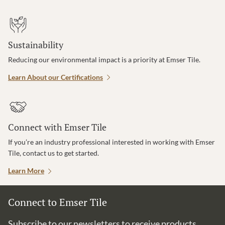
Sustainability
Reducing our environmental impact is a priority at Emser Tile.
Learn About our Certifications
Connect with Emser Tile
If you’re an industry professional interested in working with Emser
Tile, contact us to get started.
Learn More
Connect to Emser Tile
Subscribe to our newsletters to receive products,