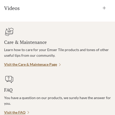
Videos
Care & Maintenance
Learn how to care for your Emser Tile products and tones of other
useful tips from our community.
Visit the Care & Maintenace Page
FAQ
You have a question on our products, we surely have the answer for
you.
Visit the FAQ