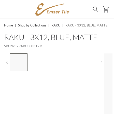
SKIP TO MAIN CONTENT
Ca
Search
Home
|
Shop by Collections
|
RAKU
|
RAKU - 3X12, BLUE, MATTE
RAKU - 3X12, BLUE, MATTE
SKU
W32RAKUBL0312M
LIST OF 5 ITEMS, SKIP LIST?
Previous slide
Next 