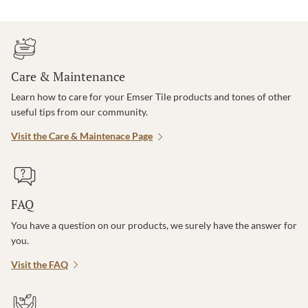
Care & Maintenance
Learn how to care for your Emser Tile products and tones of other
useful tips from our community.
Visit the Care & Maintenace Page
FAQ
You have a question on our products, we surely have the answer for
you.
Visit the FAQ