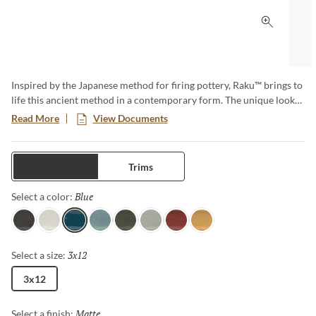
Click to 
Inspired by the Japanese method for firing pottery, Raku™ brings to
life this ancient method in a contemporary form. The unique look
of Raku™ provides endless design options. The eight rich and
Read More
View Documents
tranquil colors evoke happiness and are ideal for any application.
Tiles
Trims
Blue
Selected
Select a color:
Charcoal
White
Blue
Ocean
Olive
Silver
Ruby
Mustard
3x12
Selected
Select a size:
3x12
Matte
Selected
Select a finish: