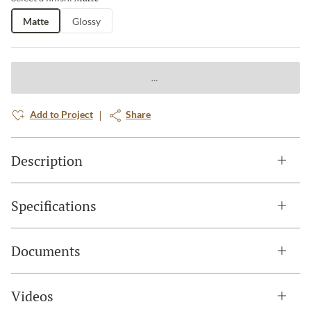
Matte
Glossy
Add to Project
Share
Description
Specifications
Documents
Videos