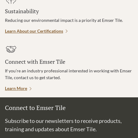
Sustainability
Reducing our environmental impact is a priority at Emser Tile.
Learn About our Certifications
Connect with Emser Tile
If you’re an industry professional interested in working with Emser
Tile, contact us to get started.
Learn More
Connect to Emser Tile
Subscribe to our newsletters to receive products,
training and updates about Emser Tile.