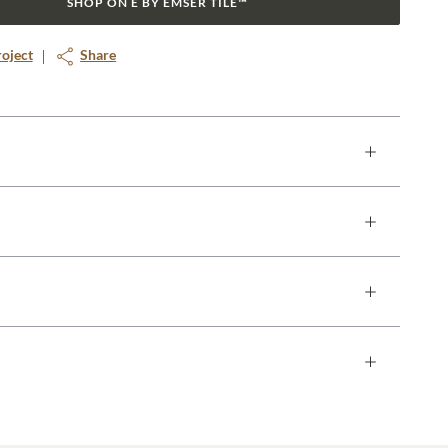
SHOP ON E BY EMSER TILE™
roject
Share