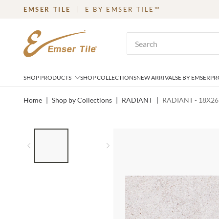
EMSER TILE
E BY EMSER TILE™
SKIP TO MAIN CONTENT
Site Search
SHOP PRODUCTS
SHOP COLLECTIONS
NEW ARRIVALS
E BY EMSER
PR
Home
|
Shop by Collections
|
RADIANT
|
RADIANT - 18X26
LIST OF 2 ITEMS,
SKIP LIST?
Previous slide
Next slide