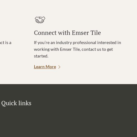
Connect with Emser Tile
t is a
If you’re an industry professional interested in
working with Emser Tile, contact us to get
started.
Learn More
Quick links