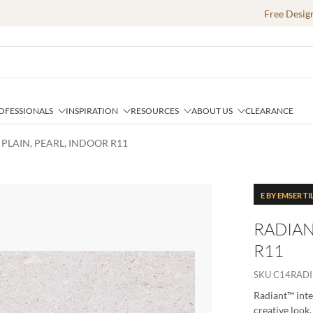
Free Desig
OFESSIONALS
INSPIRATION
RESOURCES
ABOUT US
CLEARANCE
 PLAIN, PEARL, INDOOR R11
E BY EMSER TI
RADIAN
R11
SKU
C14RADI
Radiant™ inte
creative look