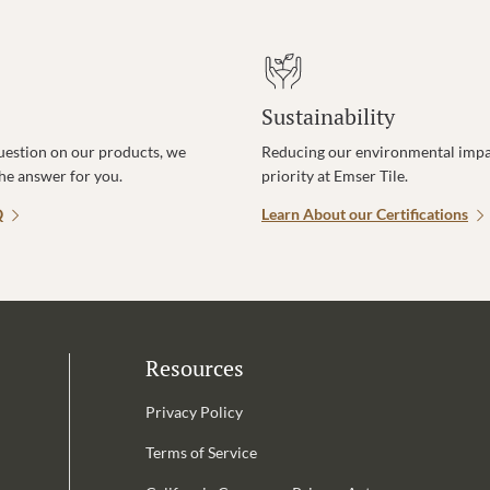
Sustainability
uestion on our products, we
Reducing our environmental impac
the answer for you.
priority at Emser Tile.
Q
Learn About our Certifications
Resources
Privacy Policy
Terms of Service