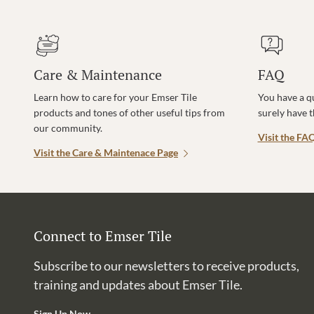
Care & Maintenance
FAQ
Learn how to care for your Emser Tile
You have a q
products and tones of other useful tips from
surely have 
our community.
Visit the FA
Visit the Care & Maintenace Page
Connect to Emser Tile
Subscribe to our newsletters to receive products,
training and updates about Emser Tile.
Sign Up Now