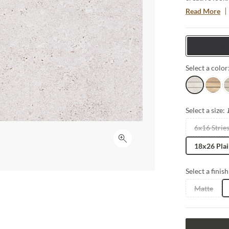
is available i
Read More
integration of
water drainag
innovative, u
Tiles
Select a color
Pearl
Beach
G
Select a size:
6x16 Strie
Click to expand
18x26 Pla
Select a finish
Matte