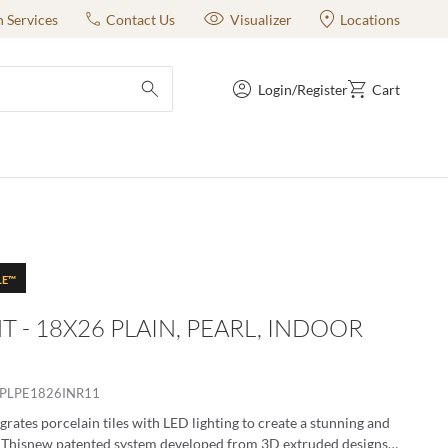
n Services
Contact Us
Visualizer
Locations
Login/Register
Cart
submit search
LE™
T - 18X26 PLAIN, PEARL, INDOOR
PLPE1826INR11
grates porcelain tiles with LED lighting to create a stunning and
. Thisnew patented system developed from 3D extruded designs