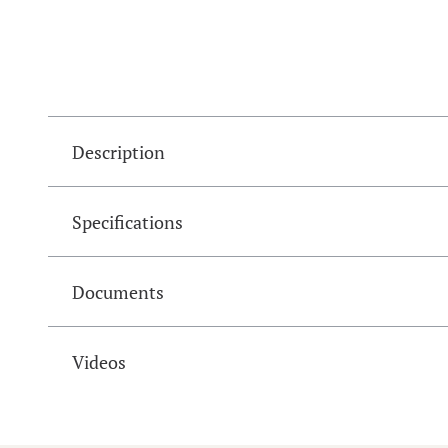
Description
Specifications
Documents
Videos