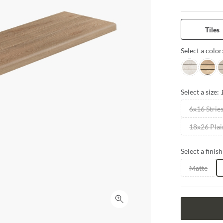
integration of
water drainag
innovative, u
Tiles
Select a color
Pearl
Beach
G
Select a size:
6x16 Strie
18x26 Plai
Select a finish
Matte
Click to expand