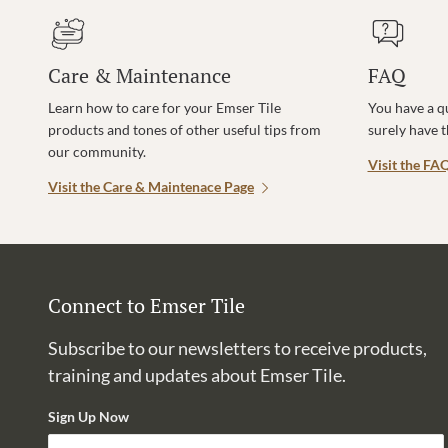
Care & Maintenance
FAQ
Learn how to care for your Emser Tile
You have a q
products and tones of other useful tips from
surely have 
our community.
Visit the FA
Visit the Care & Maintenace Page
Connect to Emser Tile
Subscribe to our newsletters to receive products,
training and updates about Emser Tile.
Sign Up Now