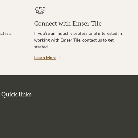
Connect with Emser Tile
t is a
If you’re an industry professional interested in
working with Emser Tile, contact us to get
started.
Learn More
Quick links