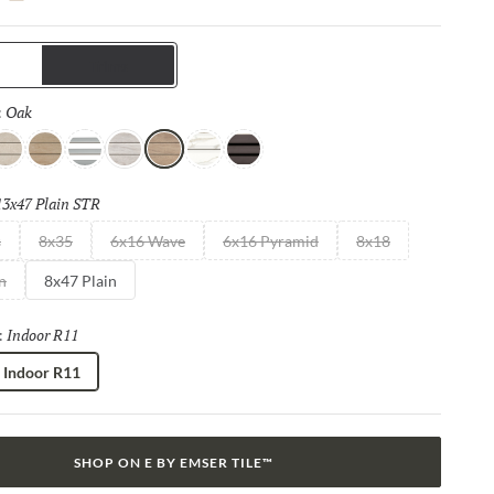
 LED lights, while the channels in the floor also offer superior
e capabilities. Completely transform your space with this fun,
p-tempo tile.
Trims
Oak
Selected
:
ray
Sand
White
Moon
Oak
Calacata
Black
13x47 Plain STR
Selected
s
8x35
6x16 Wave
6x16 Pyramid
8x18
n
8x47 Plain
Indoor R11
Selected
:
Indoor R11
SHOP ON E BY EMSER TILE™