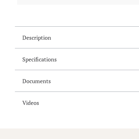
Description
Specifications
Documents
Videos