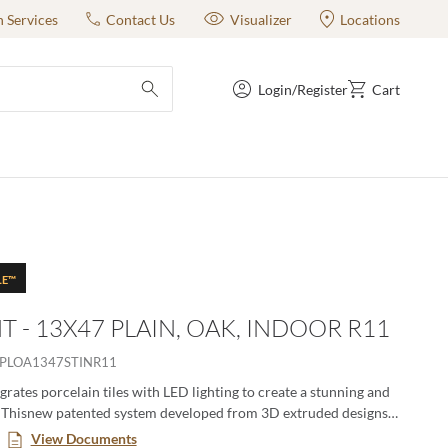
n Services
Contact Us
Visualizer
Locations
Login/Register
Cart
submit search
LE™
T - 13X47 PLAIN, OAK, INDOOR R11
PLOA1347STINR11
grates porcelain tiles with LED lighting to create a stunning and
. Thisnew patented system developed from 3D extruded designs
n both wall and floor. The patented channel design allows for easy
View Documents