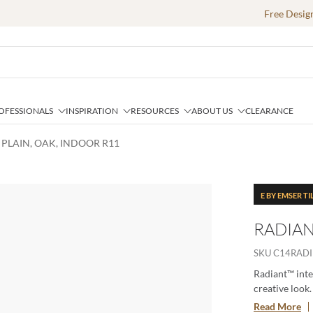
Free Desig
OFESSIONALS
INSPIRATION
RESOURCES
ABOUT US
CLEARANCE
 PLAIN, OAK, INDOOR R11
E BY EMSER TI
RADIAN
SKU
C14RADI
Radiant™ inte
creative look
is available i
Read More