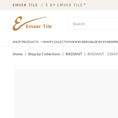
EMSER TILE
E BY EMSER TILE™
SKIP TO MAIN CONTENT
Site Search
SHOP PRODUCTS
SHOP COLLECTIONS
NEW ARRIVALS
E BY EMSER
PR
Home
|
Shop by Collections
|
RADIANT
|
RADIANT - 13X47