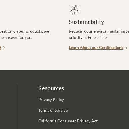
Sustainability
uestion on our products, we
Reducing our environmental impac
the answer for you.
priority at Emser Tile.
Q
Learn About our Certifications
Resources
Privacy Policy
Terms of Service
California Consumer Privacy Act
Email Address is required.