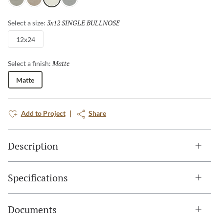
Gray
Fawn
Ivory
Dove
3x12 SINGLE BULLNOSE
Selected
Select a size:
12x24
Matte
Selected
Select a finish:
Matte
Add to Project
Share
Description
Specifications
Documents