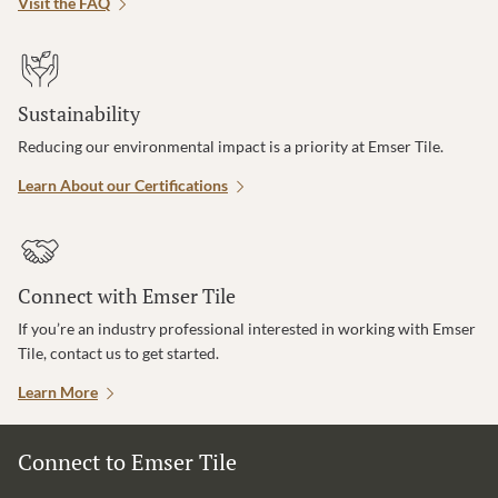
Visit the FAQ
Sustainability
Reducing our environmental impact is a priority at Emser Tile.
Learn About our Certifications
Connect with Emser Tile
If you’re an industry professional interested in working with Emser
Tile, contact us to get started.
Learn More
Connect to Emser Tile