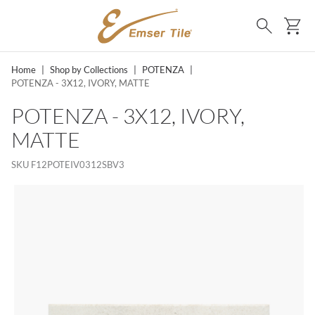
SKIP TO MAIN CONTENT
Ca
Search
Home
|
Shop by Collections
|
POTENZA
|
POTENZA - 3X12, IVORY, MATTE
POTENZA - 3X12, IVORY,
MATTE
SKU
F12POTEIV0312SBV3