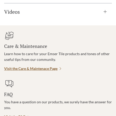
Videos
Care & Maintenance
Learn how to care for your Emser Tile products and tones of other
useful tips from our community.
Visit the Care & Maintenace Page
FAQ
You have a question on our products, we surely have the answer for
you.