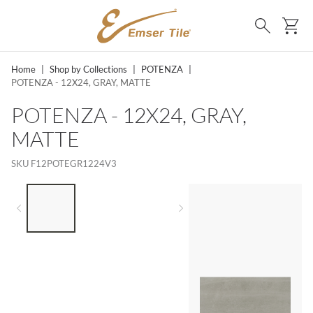
SKIP TO MAIN CONTENT
Ca
Search
Home
|
Shop by Collections
|
POTENZA
|
POTENZA - 12X24, GRAY, MATTE
POTENZA - 12X24, GRAY,
MATTE
SKU
F12POTEGR1224V3
LIST OF 3 ITEMS, SKIP LIST?
Previous slide
Next slide