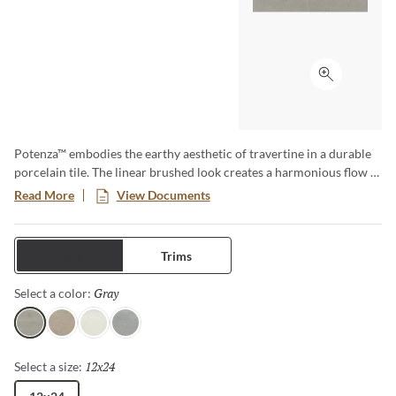
Click to ex
Potenza™ embodies the earthy aesthetic of travertine in a durable
porcelain tile. The linear brushed look creates a harmonious flow in
a variety of soft neutral colors. Available in four colors and three
Read More
View Documents
sizes including 18”x18”, 13”x13” and 12”x24”. A matching 2”x2”
mesh backed mosaic rounds out this line beautifully. Rated for
residential and commercial use, both indoor and out, and ideal for
Tiles
Trims
use in kitchens, bathrooms, bedrooms, fireplace facades and
outdoor patios. The design possibilities are endless.
Gray
Selected
Select a color:
Gray
Fawn
Ivory
Dove
12x24
Selected
Select a size: