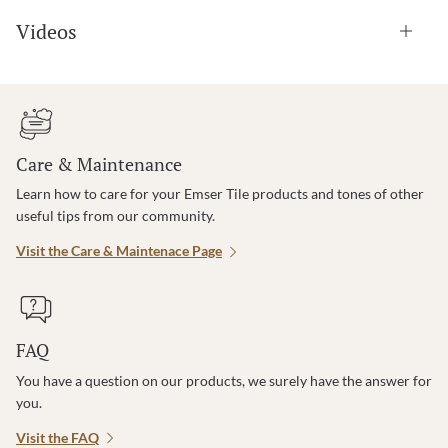
Videos
Care & Maintenance
Learn how to care for your Emser Tile products and tones of other
useful tips from our community.
Visit the Care & Maintenace Page
FAQ
You have a question on our products, we surely have the answer for
you.
Visit the FAQ