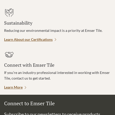
Sustainability
Reducing our environmental impact is a priority at Emser Tile.
Learn About our Certifications
Connect with Emser Tile
If you’re an industry professional interested in working with Emser
Tile, contact us to get started.
Learn More
Connect to Emser Tile
Subscribe to our newsletters to receive products,