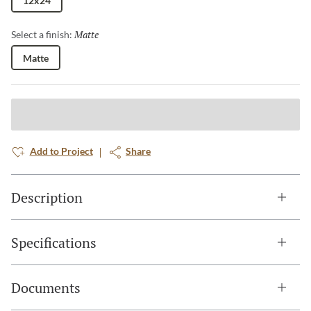
12x24
Matte
Selected
Select a finish:
Matte
Add to Project
Share
Description
Specifications
Documents