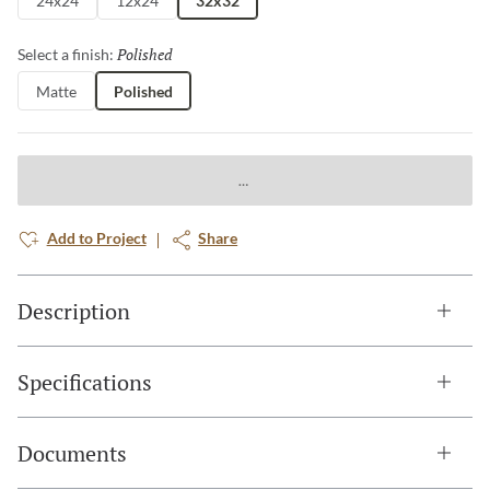
24x24
12x24
32x32
Polished
Selected
Select a finish:
Matte
Polished
Add to Project
Share
Description
Specifications
Documents