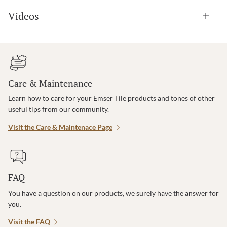
Videos
Care & Maintenance
Learn how to care for your Emser Tile products and tones of other
useful tips from our community.
Visit the Care & Maintenace Page
FAQ
You have a question on our products, we surely have the answer for
you.
Visit the FAQ