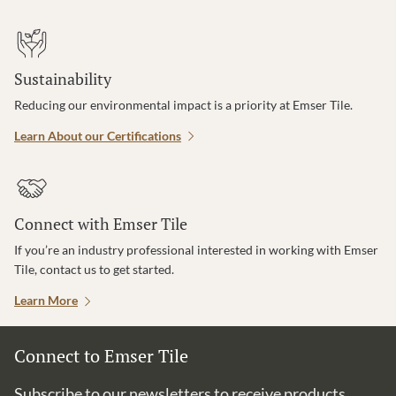
Sustainability
Reducing our environmental impact is a priority at Emser Tile.
Learn About our Certifications
Connect with Emser Tile
If you’re an industry professional interested in working with Emser
Tile, contact us to get started.
Learn More
Connect to Emser Tile
Subscribe to our newsletters to receive products,