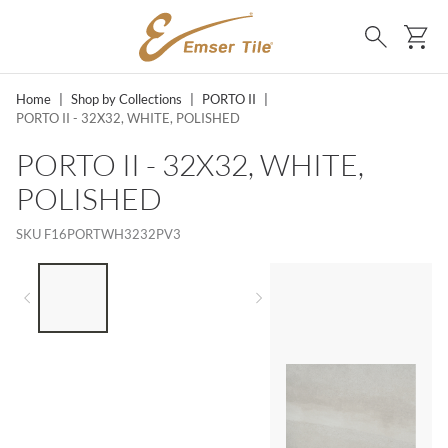
SKIP TO MAIN CONTENT
Ca
Search
Home
|
Shop by Collections
|
PORTO II
|
PORTO II - 32X32, WHITE, POLISHED
PORTO II - 32X32, WHITE,
POLISHED
SKU
F16PORTWH3232PV3
LIST OF 3 ITEMS, SKIP LIST?
Previous slide
Next slide