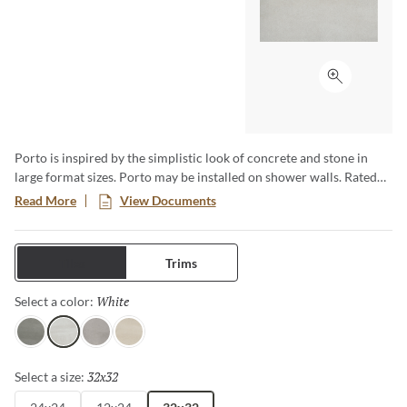
Click to ex
Porto is inspired by the simplistic look of concrete and stone in
large format sizes. Porto may be installed on shower walls. Rated
for commercial and residential use.
Read More
View Documents
Tiles
Trims
White
Selected
Select a color:
Charcoal
White
Fawn
Ivory
32x32
Selected
Select a size: