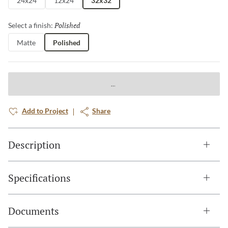
24x24
12x24
32x32
Polished
Selected
Select a finish:
Matte
Polished
Add to Project
Share
Description
Specifications
Documents