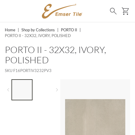
SKIP TO MAIN CONTENT
Ca
Search
Home
|
Shop by Collections
|
PORTO II
|
PORTO II - 32X32, IVORY, POLISHED
PORTO II - 32X32, IVORY,
POLISHED
SKU
F16PORTIV3232PV3
LIST OF 2 ITEMS,
SKIP LIST?
Previous slide
Next slide