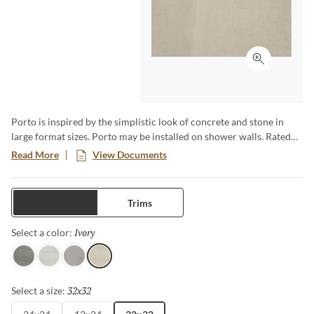
Click to ex
Porto is inspired by the simplistic look of concrete and stone in
large format sizes. Porto may be installed on shower walls. Rated
for commercial and residential use.
Read More
View Documents
Tiles
Trims
Ivory
Selected
Select a color:
Charcoal
White
Fawn
Ivory
32x32
Selected
Select a size: