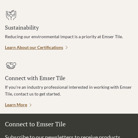
Sustainability
Reducing our environmental impact is a priority at Emser Tile.
Learn About our Certifications
Connect with Emser Tile
If you’re an industry professional interested in working with Emser
Tile, contact us to get started.
Learn More
Connect to Emser Tile
Subscribe to our newsletters to receive products,