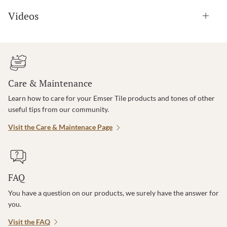
Videos
Care & Maintenance
Learn how to care for your Emser Tile products and tones of other
useful tips from our community.
Visit the Care & Maintenace Page
FAQ
You have a question on our products, we surely have the answer for
you.
Visit the FAQ