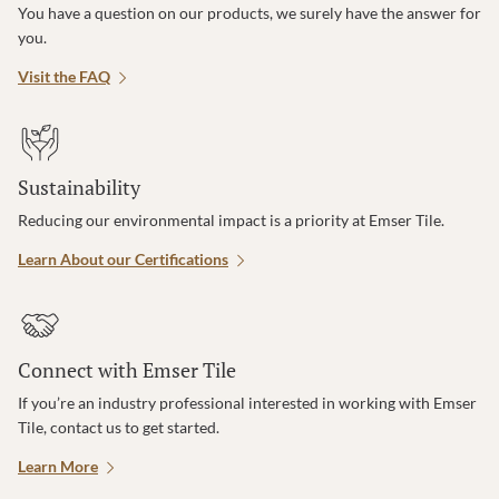
You have a question on our products, we surely have the answer for
you.
Visit the FAQ
Sustainability
Reducing our environmental impact is a priority at Emser Tile.
Learn About our Certifications
Connect with Emser Tile
If you’re an industry professional interested in working with Emser
Tile, contact us to get started.
Learn More