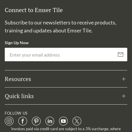
Connect to Emser Tile
Subscribe to our newsletters to receive products,
training and updates about Emser Tile.
Sign Up Now
Em
Subscribe
Resources
Quick links
FOLLOW US
Invoices paid via credit card are subject to a 3% surcharge, where