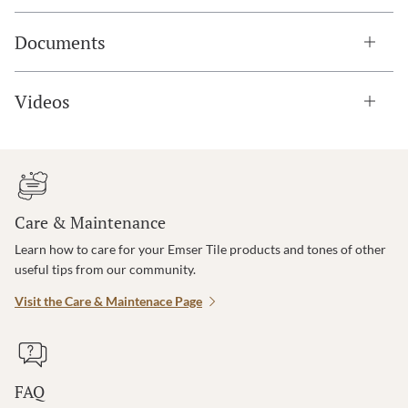
Documents
Videos
Care & Maintenance
Learn how to care for your Emser Tile products and tones of other
useful tips from our community.
Visit the Care & Maintenace Page
FAQ