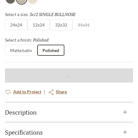
Charcoal
Fawn
Ivory
3x12 SINGLE BULLNOSE
Selected
Select a size:
24x24
12x24
32x32
31x31
Polished
Selected
Select a finish:
Matte/satin
Polished
Add to Project
Share
Description
Specifications