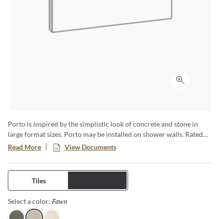
Click to ex
Porto is inspired by the simplistic look of concrete and stone in
large format sizes. Porto may be installed on shower walls. Rated
for commercial and residential use.
Read More
View Documents
Tiles
Trims
Fawn
Selected
Select a color: