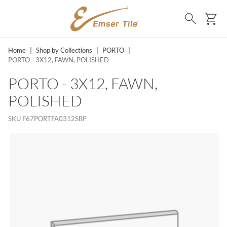
SKIP TO MAIN CONTENT
Ca
Search
Home
|
Shop by Collections
|
PORTO
|
PORTO - 3X12, FAWN, POLISHED
PORTO - 3X12, FAWN,
POLISHED
SKU
F67PORTFA0312SBP