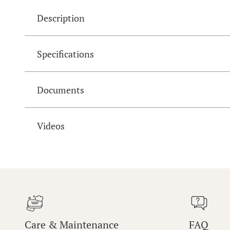
Description
Specifications
Documents
Videos
Care & Maintenance
FAQ