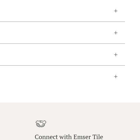
Connect with Emser Tile