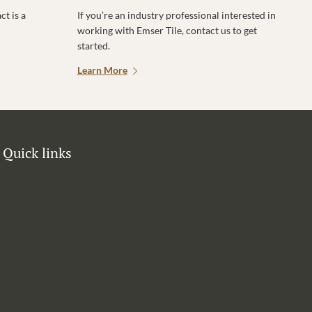
t is a
If you’re an industry professional interested in
working with Emser Tile, contact us to get
started.
Learn More
Quick links