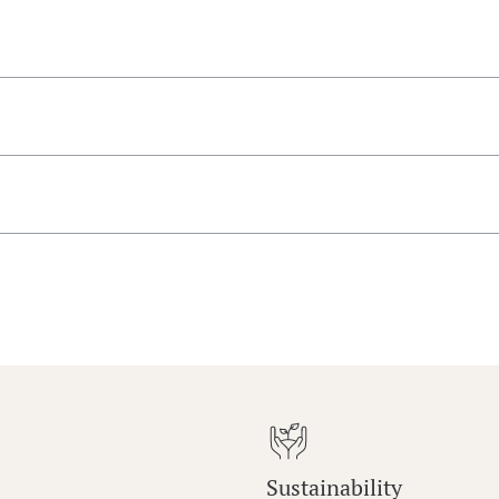
Sustainability