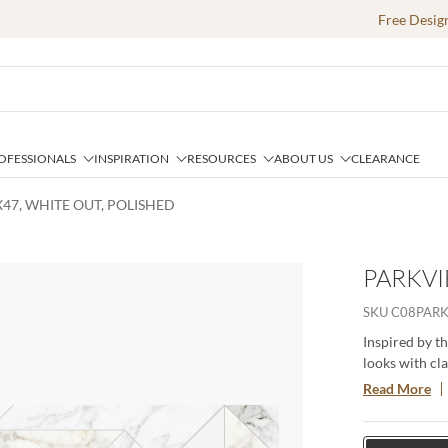
Free Desig
OFESSIONALS
INSPIRATION
RESOURCES
ABOUT US
CLEARANCE
X47, WHITE OUT, POLISHED
PARKVI
SKU
C08PAR
Inspired by t
looks with cl
marbles with i
Read More
contrasting ve
and four gorg
hygienic and 