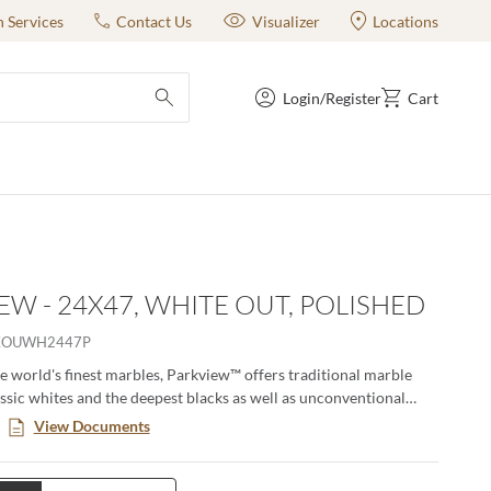
n Services
Contact Us
Visualizer
Locations
Login/Register
Cart
submit search
EW - 24X47, WHITE OUT, POLISHED
KOUWH2447P
he world's finest marbles, Parkview™ offers traditional marble
assic whites and the deepest blacks as well as unconventional
ts deep, rich cobalt blue. Each unique tile is enhanced by
View Documents
ining and striking golds. This porcelain tile is offered in two sizes
eous colorways, and the thin 7mm thickness offers exceptional
ease-of-maintenance properties and installation is a breeze.