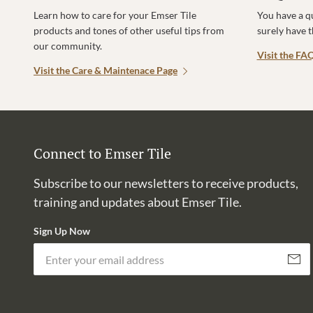
Learn how to care for your Emser Tile
You have a q
products and tones of other useful tips from
surely have 
our community.
Visit the FA
Visit the Care & Maintenace Page
Connect to Emser Tile
Subscribe to our newsletters to receive products,
training and updates about Emser Tile.
Sign Up Now
Subscri