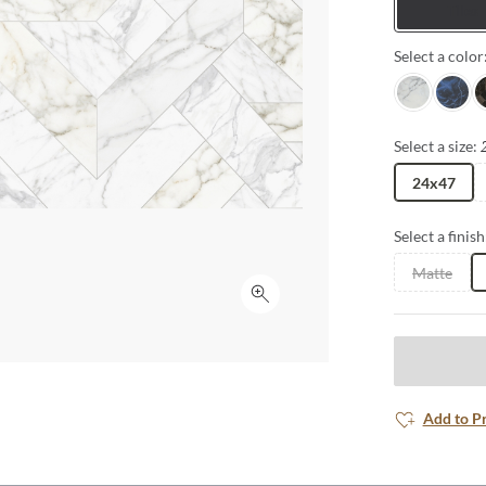
Tiles
Select a color
White
Blue
B
Select a size:
24x47
Select a finish
Matte
Click to expand
Add to P