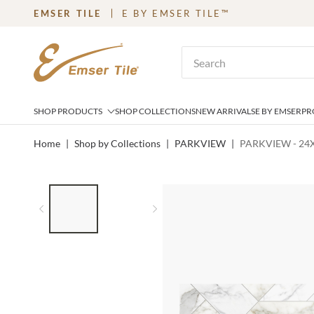
EMSER TILE
E BY EMSER TILE™
SKIP TO MAIN CONTENT
Site Search
SHOP PRODUCTS
SHOP COLLECTIONS
NEW ARRIVALS
E BY EMSER
PR
Home
|
Shop by Collections
|
PARKVIEW
|
PARKVIEW - 24
LIST OF 2 ITEMS,
SKIP LIST?
Previous slide
Next slide