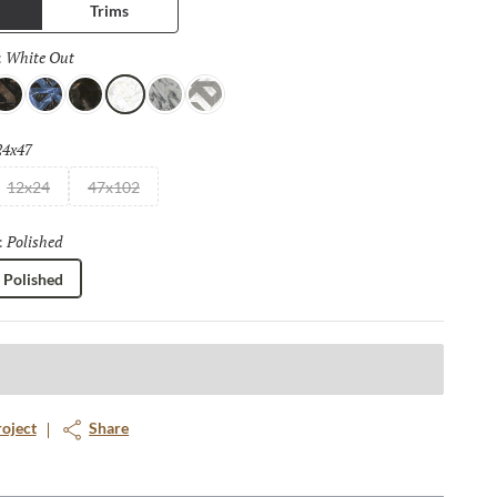
Trims
White Out
Selected
:
rown Out
Blue Out
Brown
White Out
Astral
Cold Out
24x47
Selected
12x24
47x102
Polished
Selected
:
Polished
roject
Share