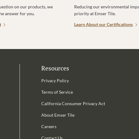
uestion on our products, we
Reducing our environmental impac
the answer for you.
priority at Emser Tile.
Q
Learn About our Certifications
Resources
Privacy Policy
Terms of Service
California Consumer Privacy Act
Email Address is required.
About Emser Tile
be
Careers
Contact Us