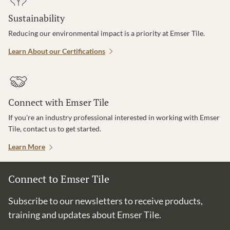
Sustainability
Reducing our environmental impact is a priority at Emser Tile.
Learn About our Certifications
Connect with Emser Tile
If you’re an industry professional interested in working with Emser
Tile, contact us to get started.
Learn More
Connect to Emser Tile
Subscribe to our newsletters to receive products,
training and updates about Emser Tile.