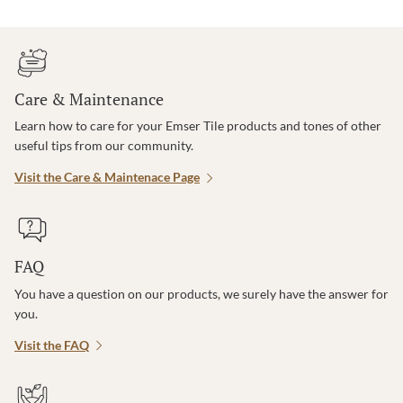
Care & Maintenance
Learn how to care for your Emser Tile products and tones of other
useful tips from our community.
Visit the Care & Maintenace Page
FAQ
You have a question on our products, we surely have the answer for
you.
Visit the FAQ