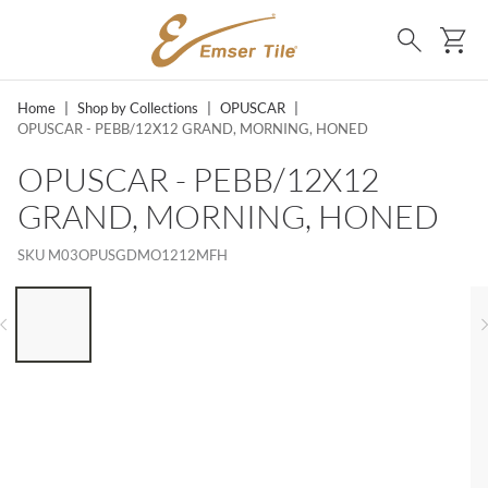
SKIP TO MAIN CONTENT
Ca
Search
Home
|
Shop by Collections
|
OPUSCAR
|
OPUSCAR - PEBB/12X12 GRAND, MORNING, HONED
OPUSCAR - PEBB/12X12
GRAND, MORNING, HONED
SKU
M03OPUSGDMO1212MFH
LIST OF 6 ITEMS, SKIP LIST?
Previous slide