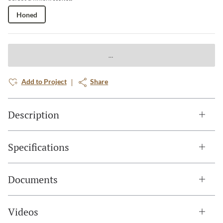
Honed
Add to Project
Share
Description
Specifications
Documents
Videos