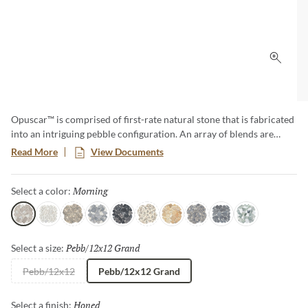
Click 
Opuscar™ is comprised of first-rate natural stone that is fabricated
into an intriguing pebble configuration. An array of blends are
available in a subtly honed finish on an interlocking mesh.
Read More
View Documents
Morning
Selected
Select a color:
Morning
White
Fair
Eve
Night
Light
Sunrise
Dark
Dusk
Aurora
Pebb/12x12 Grand
Selected
Select a size:
Pebb/12x12
Pebb/12x12 Grand
Honed
Selected
Select a finish: