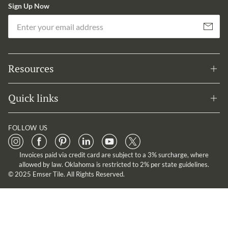
Sign Up Now
Em
Subscribe
Resources
Quick links
FOLLOW US
Invoices paid via credit card are subject to a 3% surcharge, where
allowed by law. Oklahoma is restricted to 2% per state guidelines.
© 2025 Emser Tile. All Rights Reserved.