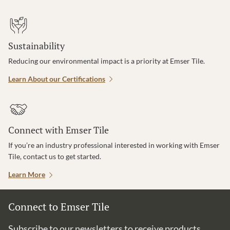
Sustainability
Reducing our environmental impact is a priority at Emser Tile.
Learn About our Certifications
Connect with Emser Tile
If you’re an industry professional interested in working with Emser
Tile, contact us to get started.
Learn More
Connect to Emser Tile
Subscribe to our newsletters to receive products,