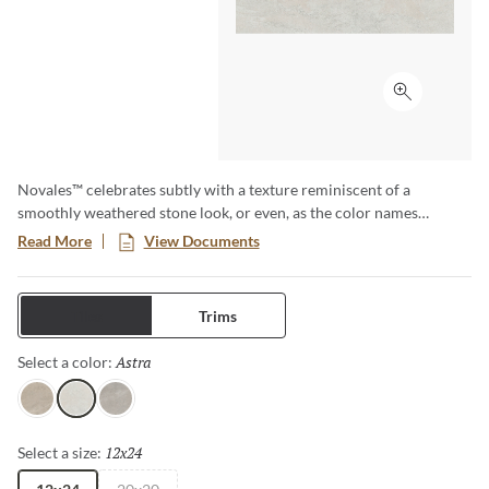
Click to ex
Novales™ celebrates subtly with a texture reminiscent of a
smoothly weathered stone look, or even, as the color names
suggest, the well-loved pages of a favorite book. It’s a reminder of
Read More
View Documents
the beauty that exists in imperfection. And at the same time syncs
with the demand for neutrals for both floors and walls.
Tiles
Trims
Astra
Selected
Select a color:
Eclipse
Astra
Luna
12x24
Selected
Select a size: