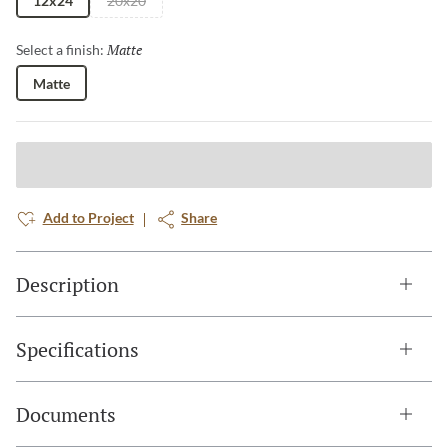
12x24
20x20
Matte
Selected
Select a finish:
Matte
Add to Project
Share
Description
Specifications
Documents