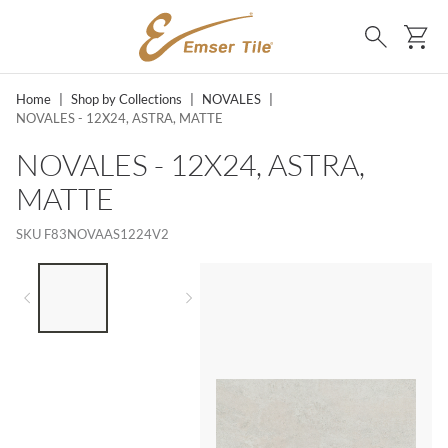
SKIP TO MAIN CONTENT
Ca
Search
Home
|
Shop by Collections
|
NOVALES
|
NOVALES - 12X24, ASTRA, MATTE
NOVALES - 12X24, ASTRA,
MATTE
SKU
F83NOVAAS1224V2
LIST OF 2 ITEMS,
SKIP LIST?
Previous slide
Next slide