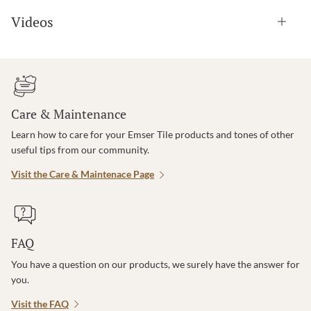
Videos
Care & Maintenance
Learn how to care for your Emser Tile products and tones of other
useful tips from our community.
Visit the Care & Maintenace Page
FAQ
You have a question on our products, we surely have the answer for
you.
Visit the FAQ