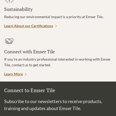
Sustainability
Reducing our environmental impact is a priority at Emser Tile.
Learn About our Certifications
Connect with Emser Tile
If you’re an industry professional interested in working with Emser
Tile, contact us to get started.
Learn More
Connect to Emser Tile
Subscribe to our newsletters to receive products,
training and updates about Emser Tile.