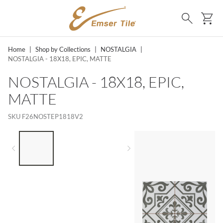
SKIP TO MAIN CONTENT
Ca
Search
Home
|
Shop by Collections
|
NOSTALGIA
|
NOSTALGIA - 18X18, EPIC, MATTE
NOSTALGIA - 18X18, EPIC,
MATTE
SKU
F26NOSTEP1818V2
LIST OF 3 ITEMS, SKIP LIST?
Previous slide
Next slide