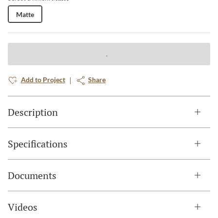
Matte
Add to Project
Share
Description
Specifications
Documents
Videos