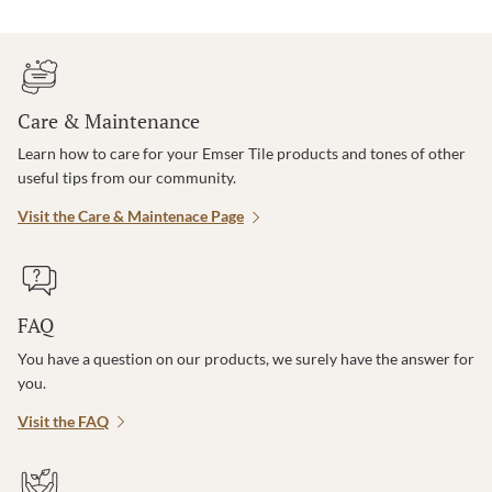
Care & Maintenance
Learn how to care for your Emser Tile products and tones of other
useful tips from our community.
Visit the Care & Maintenace Page
FAQ
You have a question on our products, we surely have the answer for
you.
Visit the FAQ