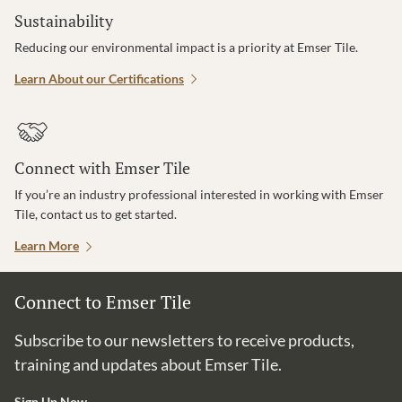
Sustainability
Reducing our environmental impact is a priority at Emser Tile.
Learn About our Certifications
Connect with Emser Tile
If you’re an industry professional interested in working with Emser
Tile, contact us to get started.
Learn More
Connect to Emser Tile
Subscribe to our newsletters to receive products,
training and updates about Emser Tile.
Sign Up Now