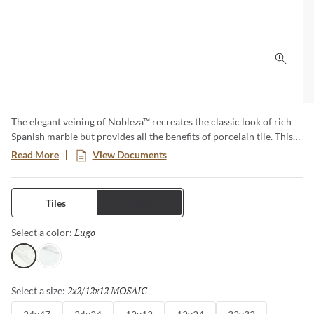
Click 
The elegant veining of Nobleza™ recreates the classic look of rich
Spanish marble but provides all the benefits of porcelain tile. This
series beautifully mirrors the subtle color variations and
Read More
View Documents
movement found in natural marble and provides design versatility
for any size project from commercial to residential. These tiles are
perfect for floors and walls and adds a luxurious feel to any space.
Tiles
Trims
Lugo
Selected
Select a color:
Lugo
Astorga
2x2/12x12 MOSAIC
Selected
Select a size: