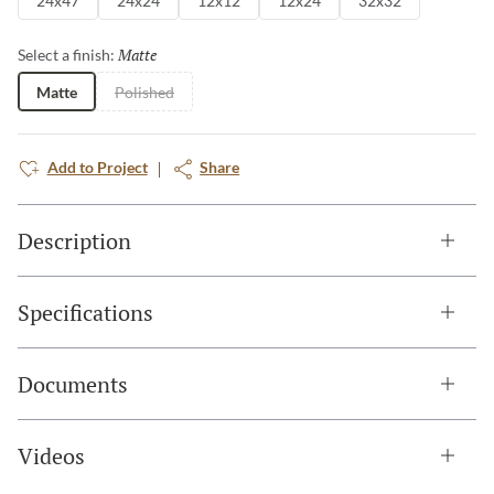
24x47
24x24
12x12
12x24
32x32
Matte
Selected
Select a finish:
Matte
Polished
Add to Project
Share
Description
Specifications
Documents
Videos