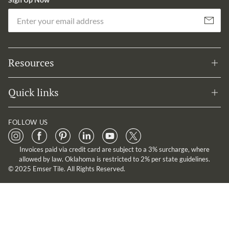
Em
Subscribe
Resources
Quick links
FOLLOW US
Invoices paid via credit card are subject to a 3% surcharge, where
allowed by law. Oklahoma is restricted to 2% per state guidelines.
© 2025 Emser Tile. All Rights Reserved.