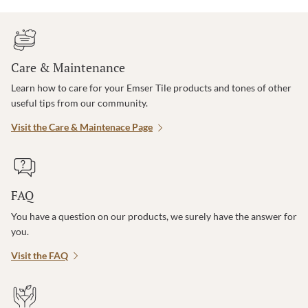
Care & Maintenance
Learn how to care for your Emser Tile products and tones of other
useful tips from our community.
Visit the Care & Maintenace Page
FAQ
You have a question on our products, we surely have the answer for
you.
Visit the FAQ