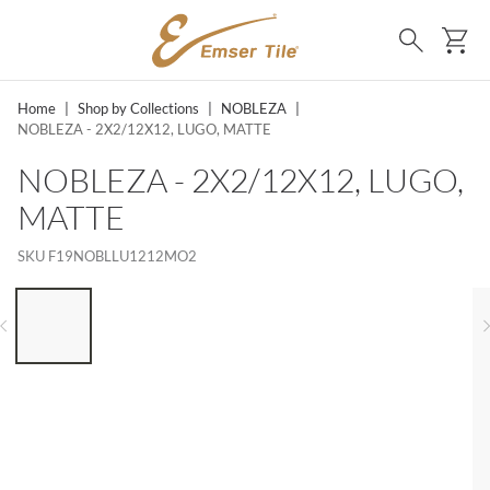
SKIP TO MAIN CONTENT
Ca
Search
Home
|
Shop by Collections
|
NOBLEZA
|
NOBLEZA - 2X2/12X12, LUGO, MATTE
NOBLEZA - 2X2/12X12, LUGO,
MATTE
SKU
F19NOBLLU1212MO2
LIST OF 6 ITEMS, SKIP LIST?
Previous slide