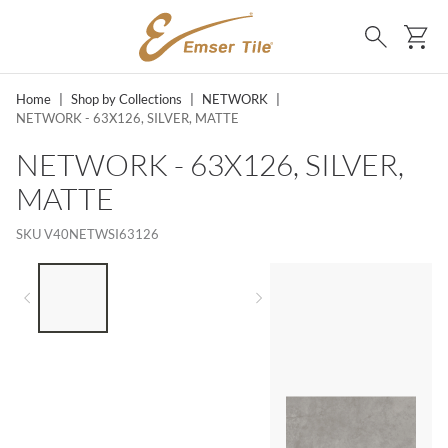
SKIP TO MAIN CONTENT
Ca
Search
Home
|
Shop by Collections
|
NETWORK
|
NETWORK - 63X126, SILVER, MATTE
NETWORK - 63X126, SILVER,
MATTE
SKU
V40NETWSI63126
LIST OF 3 ITEMS, SKIP LIST?
Previous slide
Next slide