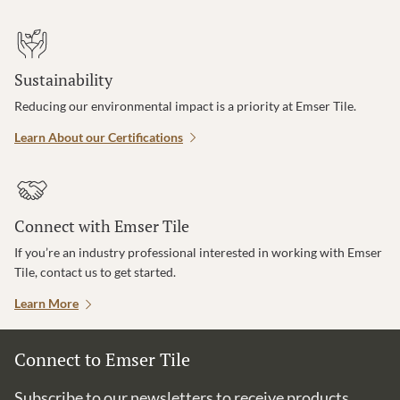
Sustainability
Reducing our environmental impact is a priority at Emser Tile.
Learn About our Certifications
Connect with Emser Tile
If you’re an industry professional interested in working with Emser
Tile, contact us to get started.
Learn More
Connect to Emser Tile
Subscribe to our newsletters to receive products,