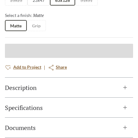
23x23
23x47
63x126
31x31
Matte
Selected
Select a finish:
Matte
Grip
Add to Project
Share
Description
Specifications
Documents