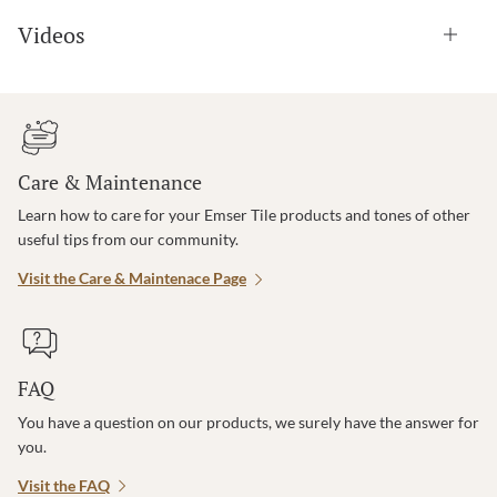
Videos
Care & Maintenance
Learn how to care for your Emser Tile products and tones of other
useful tips from our community.
Visit the Care & Maintenace Page
FAQ
You have a question on our products, we surely have the answer for
you.
Visit the FAQ