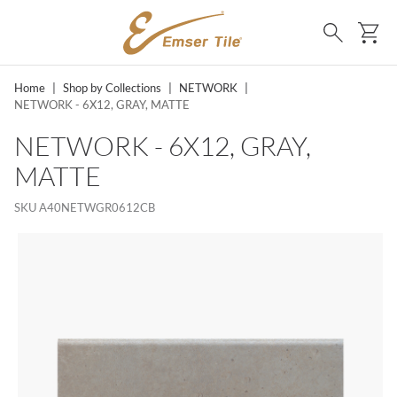
SKIP TO MAIN CONTENT
Ca
Search
Home
|
Shop by Collections
|
NETWORK
|
NETWORK - 6X12, GRAY, MATTE
NETWORK - 6X12, GRAY,
MATTE
SKU
A40NETWGR0612CB