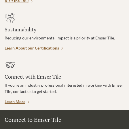
Visit the FAQ
Sustainability
Reducing our environmental impact is a priority at Emser Tile.
Learn About our Certifications
Connect with Emser Tile
If you’re an industry professional interested in working with Emser
Tile, contact us to get started.
Learn More
Connect to Emser Tile