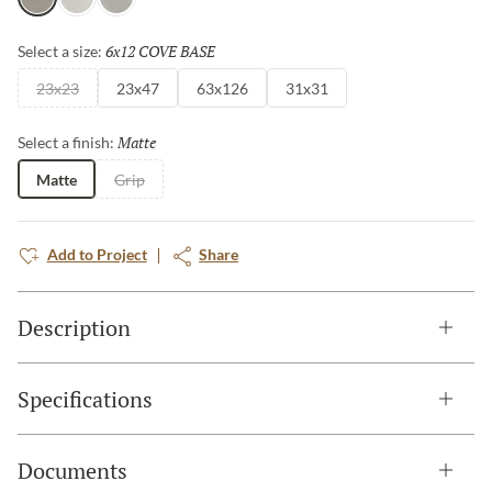
Gray
White
Silver
and Taupe.
6x12 COVE BASE
Selected
Select a size:
23x23
23x47
63x126
31x31
Matte
Selected
Select a finish:
Matte
Grip
Add to Project
Share
Description
Specifications
Documents