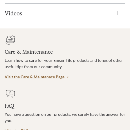
Videos
Care & Maintenance
Learn how to care for your Emser Tile products and tones of other
useful tips from our community.
Visit the Care & Maintenace Page
FAQ
You have a question on our products, we surely have the answer for
you.