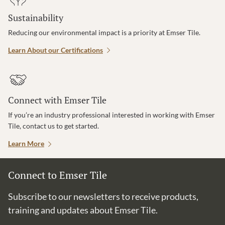
Sustainability
Reducing our environmental impact is a priority at Emser Tile.
Learn About our Certifications
Connect with Emser Tile
If you’re an industry professional interested in working with Emser
Tile, contact us to get started.
Learn More
Connect to Emser Tile
Subscribe to our newsletters to receive products,
training and updates about Emser Tile.