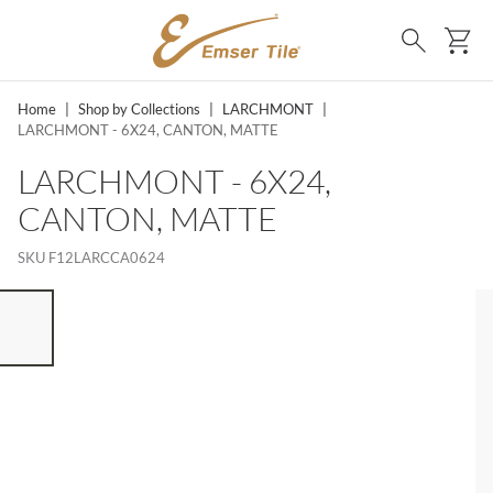
SKIP TO MAIN CONTENT
Ca
Search
Home
|
Shop by Collections
|
LARCHMONT
|
LARCHMONT - 6X24, CANTON, MATTE
LARCHMONT - 6X24,
CANTON, MATTE
SKU
F12LARCCA0624
ST OF 7 ITEMS, SKIP LIST?
vious slide