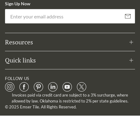
Sign Up Now
Em
Subscribe
Resources
Quick links
FOLLOW US
Invoices paid via credit card are subject to a 3% surcharge, where
allowed by law. Oklahoma is restricted to 2% per state guidelines.
© 2025 Emser Tile. All Rights Reserved.