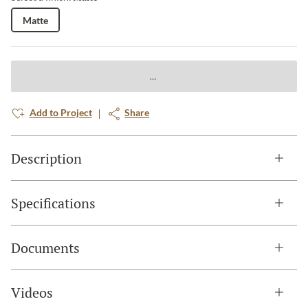
Matte
Add to Project
Share
Description
Specifications
Documents
Videos