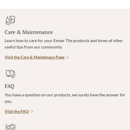
Care & Maintenance
Learn how to care for your Emser Tile products and tones of other
useful tips from our community.
Visit the Care & Maintenace Page
FAQ
You have a question on our products, we surely have the answer for
you.
Visit the FAQ