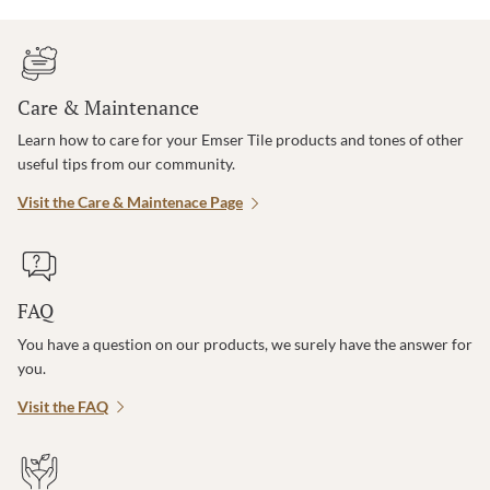
Care & Maintenance
Learn how to care for your Emser Tile products and tones of other
useful tips from our community.
Visit the Care & Maintenace Page
FAQ
You have a question on our products, we surely have the answer for
you.
Visit the FAQ