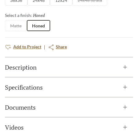
36x36
24x48
12x24
24x48 Strata
Honed
Selected
Select a finish:
Matte
Honed
Add to Project
Share
Description
Specifications
Documents
Videos