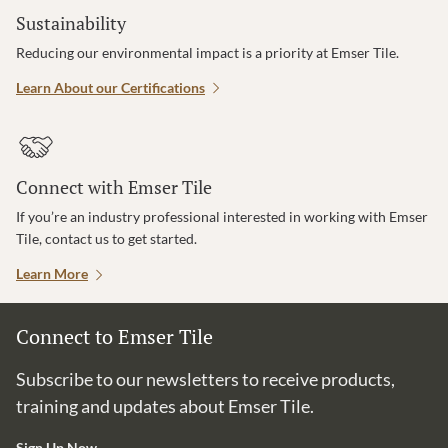
Sustainability
Reducing our environmental impact is a priority at Emser Tile.
Learn About our Certifications
Connect with Emser Tile
If you’re an industry professional interested in working with Emser
Tile, contact us to get started.
Learn More
Connect to Emser Tile
Subscribe to our newsletters to receive products,
training and updates about Emser Tile.
Sign Up Now