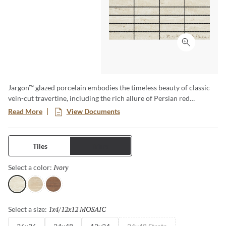
Click to ex
Jargon™ glazed porcelain embodies the timeless beauty of classic
vein-cut travertine, including the rich allure of Persian red
travertine. Reminiscent of freshly quarried stone, its smooth,
Read More
View Documents
honed surface exudes sophistication, while the textured tiles add
depth and authenticity. Available in three elegant colors, one
striking pattern, and three versatile sizes, Jargon delivers a refined
Tiles
Trims
aesthetic perfect for timeless and contemporary spaces alike.
Ivory
Selected
Select a color:
Ivory
Beige
Rosso
1x4/12x12 MOSAIC
Selected
Select a size: