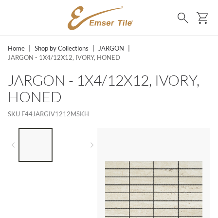
SKIP TO MAIN CONTENT
Ca
Search
Home
|
Shop by Collections
|
JARGON
|
JARGON - 1X4/12X12, IVORY, HONED
JARGON - 1X4/12X12, IVORY,
HONED
SKU
F44JARGIV1212MSKH
LIST OF 2 ITEMS,
SKIP LIST?
Previous slide
Next slide