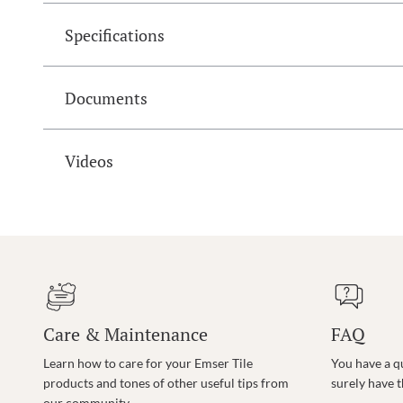
Specifications
Documents
Videos
Care & Maintenance
FAQ
Learn how to care for your Emser Tile
You have a q
products and tones of other useful tips from
surely have 
our community.