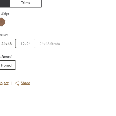
Trims
Beige
Selected
:
osso
24x48
Selected
24x48
12x24
24x48 Strata
Honed
Selected
:
Honed
roject
Share