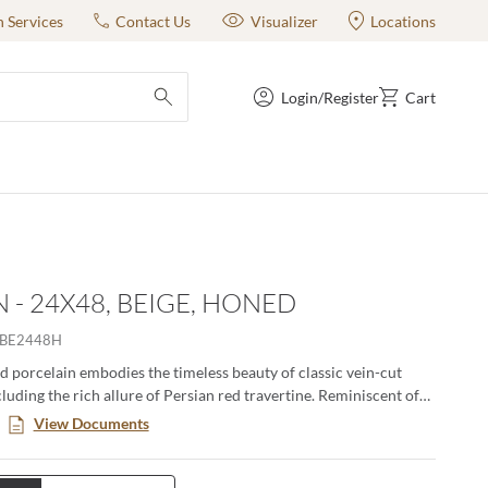
n Services
Contact Us
Visualizer
Locations
Login/Register
Cart
submit search
 - 24X48, BEIGE, HONED
BE2448H
d porcelain embodies the timeless beauty of classic vein-cut
cluding the rich allure of Persian red travertine. Reminiscent of
ied stone, its smooth, honed surface exudes sophistication, while
View Documents
iles add depth and authenticity. Available in three elegant colors,
attern, and three versatile sizes, Jargon delivers a refined
fect for timeless and contemporary spaces alike.