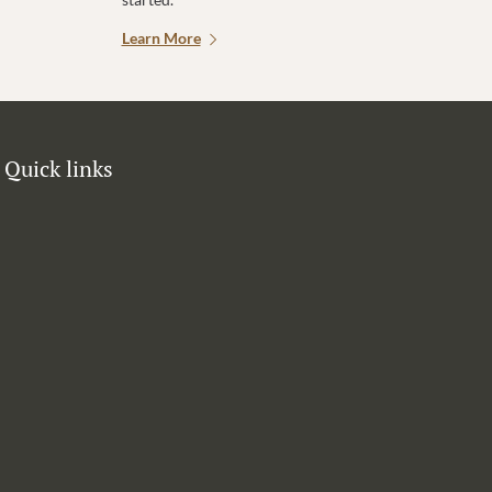
Learn More
Quick links