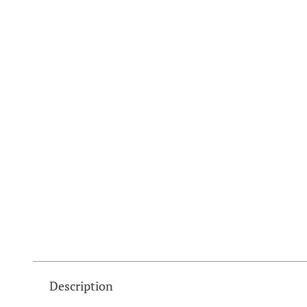
Description