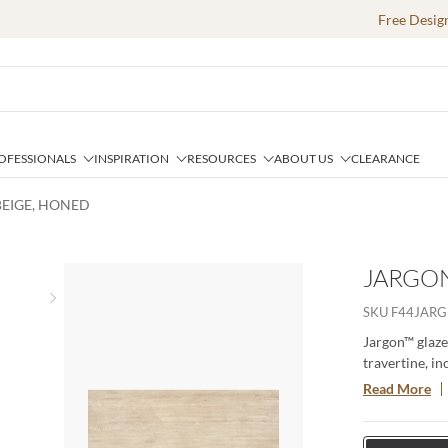
Free Desig
OFESSIONALS
INSPIRATION
RESOURCES
ABOUT US
CLEARANCE
BEIGE, HONED
JARGON
Next slide
SKU
F44JARG
Jargon™ glaze
travertine, in
freshly quarr
Read More
the textured t
one striking p
aesthetic per