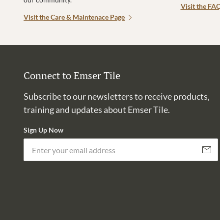
Visit the FA
Visit the Care & Maintenace Page
Connect to Emser Tile
Subscribe to our newsletters to receive products,
training and updates about Emser Tile.
Sign Up Now
Subscri