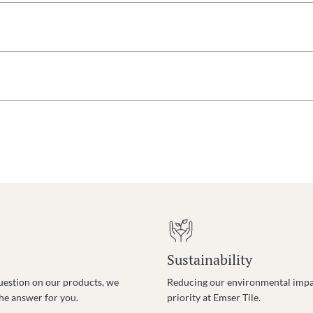
Sustainability
uestion on our products, we
Reducing our environmental impac
the answer for you.
priority at Emser Tile.