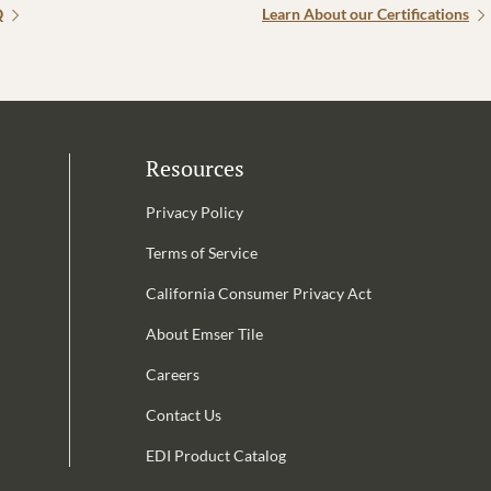
Q
Learn About our Certifications
Resources
Privacy Policy
Terms of Service
California Consumer Privacy Act
Email Address is required.
About Emser Tile
be
Careers
Contact Us
EDI Product Catalog