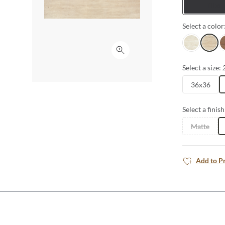
Tiles
Select a color
Ivory
Beige
R
Click to expand
Select a size:
36x36
Select a finish
Matte
Add to P