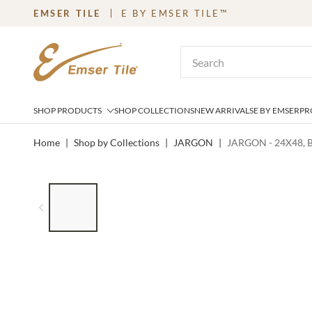
EMSER TILE
E BY EMSER TILE™
SKIP TO MAIN CONTENT
Site Search
SHOP PRODUCTS
SHOP COLLECTIONS
NEW ARRIVALS
E BY EMSER
PR
Home
|
Shop by Collections
|
JARGON
|
JARGON - 24X48, 
LIST OF 6 ITEMS, SKIP LIST?
Previous slide