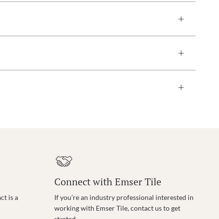
Connect with Emser Tile
t is a
If you’re an industry professional interested in
working with Emser Tile, contact us to get
started.