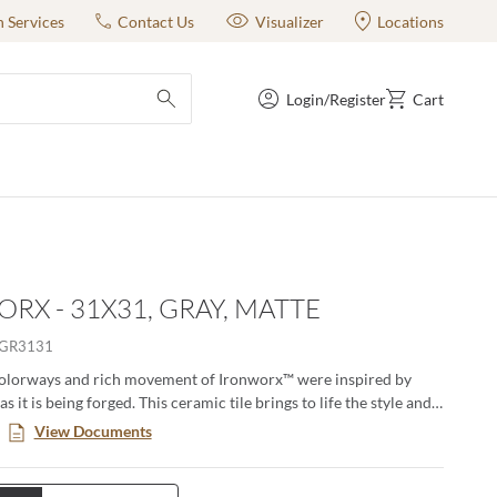
n Services
Contact Us
Visualizer
Locations
Login/Register
Cart
submit search
RX - 31X31, GRAY, MATTE
GR3131
colorways and rich movement of Ironworx™ were inspired by
s it is being forged. This ceramic tile brings to life the style and
n of metal in an easy to maintain finish. The matching Ridge
View Documents
dimension and subtle texture making Ironworx the perfect
r floors and walls. Available in two sizes and three rich colors
evel of refined elegance that cannot be matched.