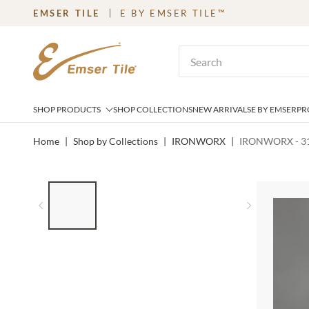
EMSER TILE
E BY EMSER TILE™
SKIP TO MAIN CONTENT
Site Search
SHOP PRODUCTS
SHOP COLLECTIONS
NEW ARRIVALS
E BY EMSER
PR
Home
|
Shop by Collections
|
IRONWORX
|
IRONWORX - 31
LIST OF 4 ITEMS, SKIP LIST?
Previous slide
Next slid