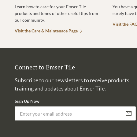
Learn how to care for your Emser Tile
You have a q
products and tones of other useful tips from
surely have 
our community.
Visit the FA
Visit the Care & Maintenace Page
Connect to Emser Tile
Subscribe to our newsletters to receive products,
training and updates about Emser Tile.
Sign Up Now
Subscri