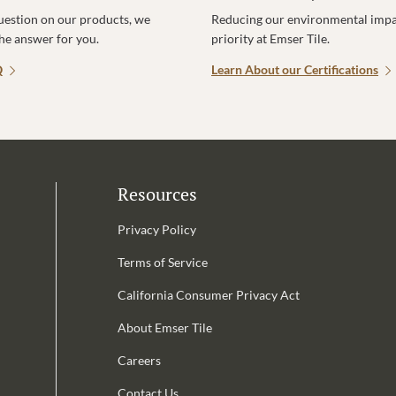
uestion on our products, we
Reducing our environmental impac
the answer for you.
priority at Emser Tile.
Q
Learn About our Certifications
Resources
Privacy Policy
Terms of Service
California Consumer Privacy Act
Email Address is required.
About Emser Tile
be
Careers
Contact Us