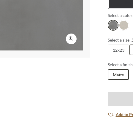
Tiles
Select a color
Gray
Ivory
Select a size:
Click to expand
12x23
Select a finish
Matte
Add to P