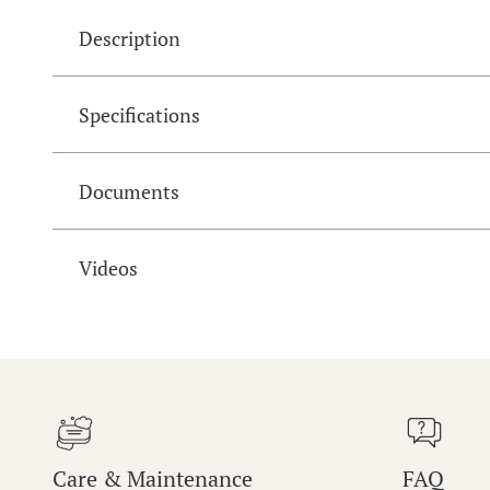
Description
Specifications
Documents
Videos
Care & Maintenance
FAQ