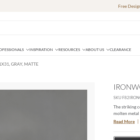
Free Desig
OFESSIONALS
INSPIRATION
RESOURCES
ABOUT US
CLEARANCE
X31, GRAY, MATTE
IRONWO
e
SKU
F82IRON
The striking 
molten metal a
sophisticatio
Read More
pattern adds 
centerpiece fo
providing a l