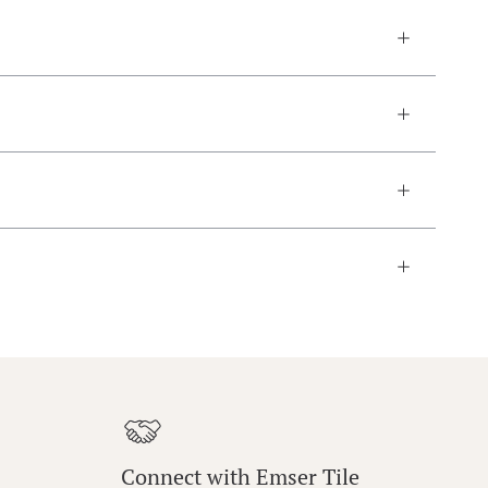
Connect with Emser Tile