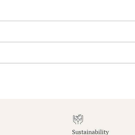
Sustainability