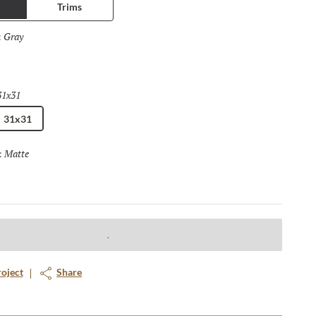
Trims
Gray
Selected
:
31x31
Selected
31x31
Matte
Selected
:
roject
Share