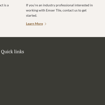
t is a
If you’re an industry professional interested in
working with Emser Tile, contact us to get
started.
Learn More
Quick links