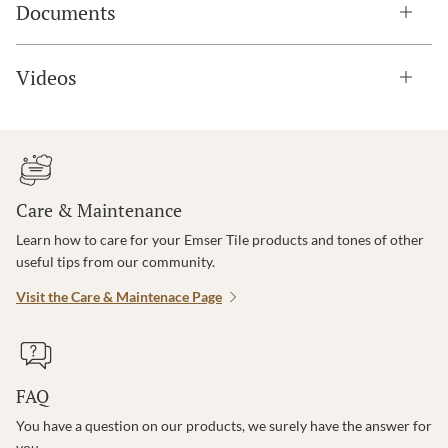
Documents
Videos
Care & Maintenance
Learn how to care for your Emser Tile products and tones of other
useful tips from our community.
Visit the Care & Maintenace Page
FAQ
You have a question on our products, we surely have the answer for
you.