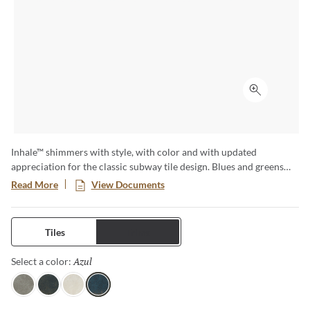
Click to ex
Inhale™ shimmers with style, with color and with updated
appreciation for the classic subway tile design. Blues and greens
are standouts as the mixed finish replicates the way light reflects
Read More
View Documents
off the surface of ocean water – a glistening effect that enlivens a
space. Available in four striking colors, this ceramic tile is sure to
create a signature wall moment in any space.
Tiles
Trims
Azul
Selected
Select a color:
Gris
Verde
Blanco
Azul