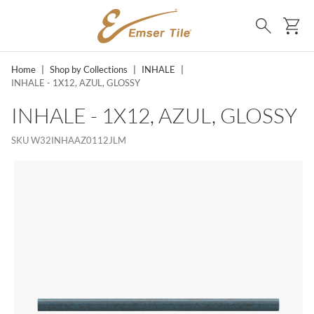
SKIP TO MAIN CONTENT
Ca
Search
Home
|
Shop by Collections
|
INHALE
|
INHALE - 1X12, AZUL, GLOSSY
INHALE - 1X12, AZUL, GLOSSY
SKU
W32INHAAZ0112JLM