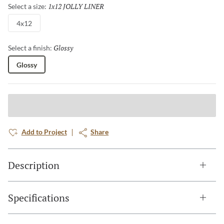
1x12 JOLLY LINER
Selected
Select a size:
4x12
Glossy
Selected
Select a finish:
Glossy
Add to Project
Share
Description
Specifications