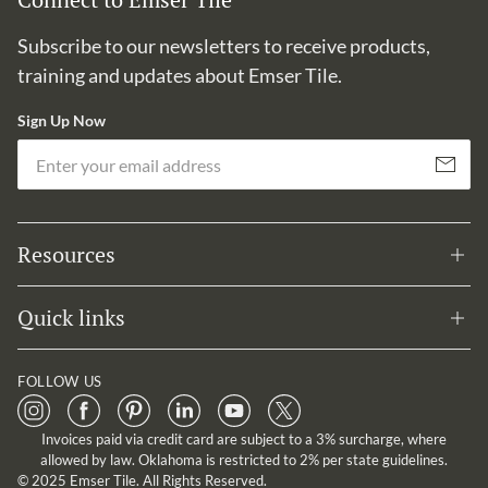
Subscribe to our newsletters to receive products,
training and updates about Emser Tile.
Sign Up Now
Em
Subscribe
Resources
Quick links
FOLLOW US
Invoices paid via credit card are subject to a 3% surcharge, where
allowed by law. Oklahoma is restricted to 2% per state guidelines.
© 2025 Emser Tile. All Rights Reserved.