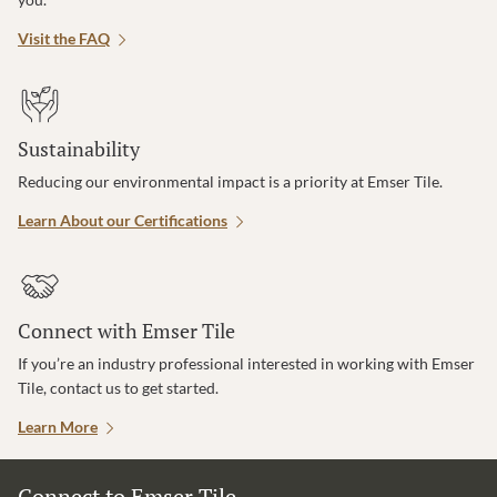
Visit the FAQ
Sustainability
Reducing our environmental impact is a priority at Emser Tile.
Learn About our Certifications
Connect with Emser Tile
If you’re an industry professional interested in working with Emser
Tile, contact us to get started.
Learn More
Connect to Emser Tile