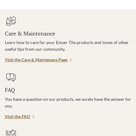
Care & Maintenance
Learn how to care for your Emser Tile products and tones of other
useful tips from our community.
Visit the Care & Maintenace Page
FAQ
You have a question on our products, we surely have the answer for
you.
Visit the FAQ