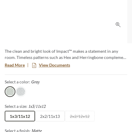
Click 
The clean and bright look of Impact™ makes a statement in any
room. Timeless patterns such as Hex and Herringbone complement
both modern and traditional design aesthetics. Available in a matte
Read More
View Documents
finish for a more subdued look.
Gray
Selected
Select a color:
Gray
White
1x3/11x12
Selected
Select a size:
1x3/11x12
2x2/11x13
2x2/12x12
Matte
Selected
Select a finish: