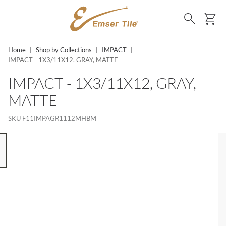
SKIP TO MAIN CONTENT
Ca
Search
Home
|
Shop by Collections
|
IMPACT
|
IMPACT - 1X3/11X12, GRAY, MATTE
IMPACT - 1X3/11X12, GRAY,
MATTE
SKU
F11IMPAGR1112MHBM
 8 ITEMS, SKIP LIST?
s slide