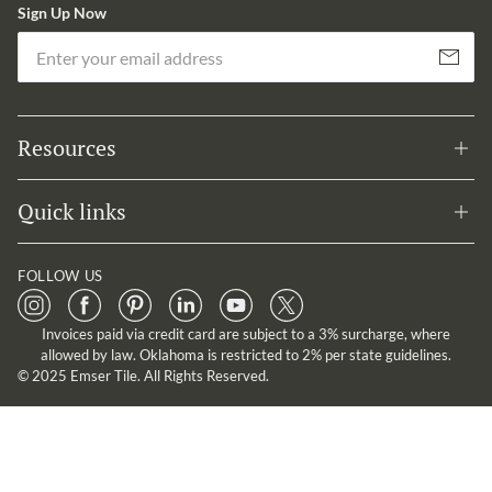
Sign Up Now
Em
Subscribe
Resources
Quick links
FOLLOW US
Invoices paid via credit card are subject to a 3% surcharge, where
allowed by law. Oklahoma is restricted to 2% per state guidelines.
© 2025 Emser Tile. All Rights Reserved.