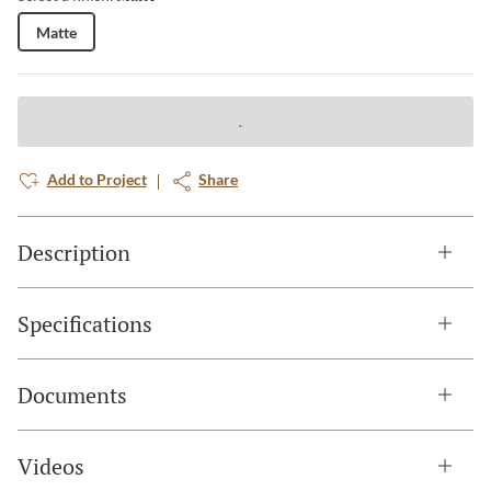
Matte
Add to Project
Share
Description
Specifications
Documents
Videos