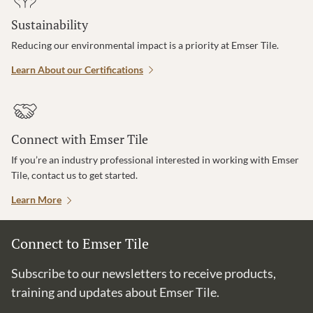
Sustainability
Reducing our environmental impact is a priority at Emser Tile.
Learn About our Certifications
Connect with Emser Tile
If you’re an industry professional interested in working with Emser
Tile, contact us to get started.
Learn More
Connect to Emser Tile
Subscribe to our newsletters to receive products,
training and updates about Emser Tile.