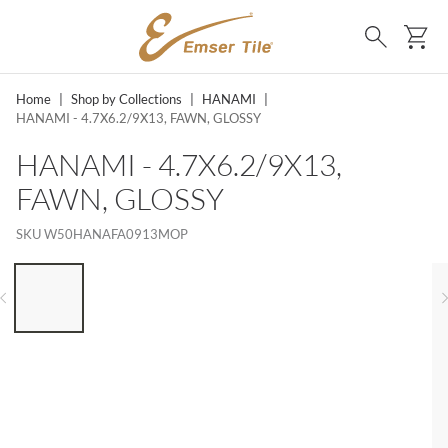
SKIP TO MAIN CONTENT
Ca
Search
Home
|
Shop by Collections
|
HANAMI
|
HANAMI - 4.7X6.2/9X13, FAWN, GLOSSY
HANAMI - 4.7X6.2/9X13,
FAWN, GLOSSY
SKU
W50HANAFA0913MOP
LIST OF 6 ITEMS, SKIP LIST?
Previous slide