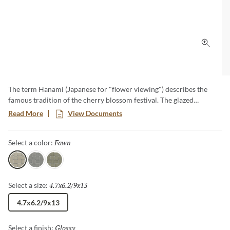
Click 
The term Hanami (Japanese for "flower viewing") describes the
famous tradition of the cherry blossom festival. The glazed
porcelain stoneware is a curated collection of architectural
Read More
View Documents
ceramics inspired from Japan. Each color exudes a gentle lightness
thanks to their pure, simple and carefree tones.
Fawn
Selected
Select a color:
Fawn
Gray
Olive
4.7x6.2/9x13
Selected
Select a size:
4.7x6.2/9x13
Glossy
Selected
Select a finish: