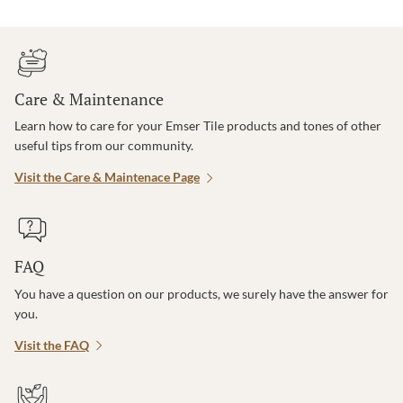
Care & Maintenance
Learn how to care for your Emser Tile products and tones of other
useful tips from our community.
Visit the Care & Maintenace Page
FAQ
You have a question on our products, we surely have the answer for
you.
Visit the FAQ