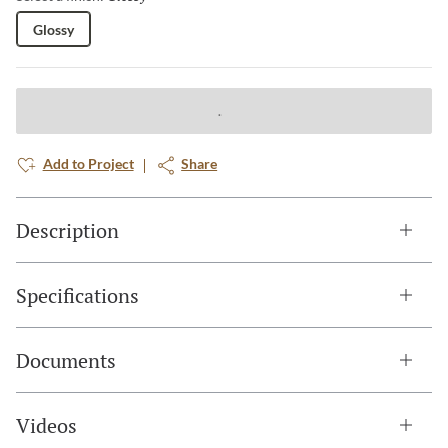
Glossy
Add to Project
Share
Description
Specifications
Documents
Videos