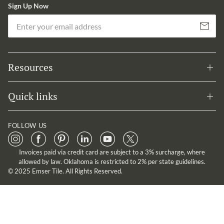
Sign Up Now
Em
Subscribe
Resources
Quick links
FOLLOW US
Invoices paid via credit card are subject to a 3% surcharge, where
allowed by law. Oklahoma is restricted to 2% per state guidelines.
© 2025 Emser Tile. All Rights Reserved.