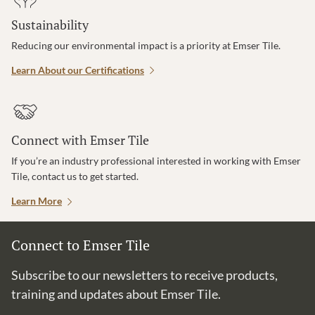
Sustainability
Reducing our environmental impact is a priority at Emser Tile.
Learn About our Certifications
Connect with Emser Tile
If you’re an industry professional interested in working with Emser
Tile, contact us to get started.
Learn More
Connect to Emser Tile
Subscribe to our newsletters to receive products,
training and updates about Emser Tile.