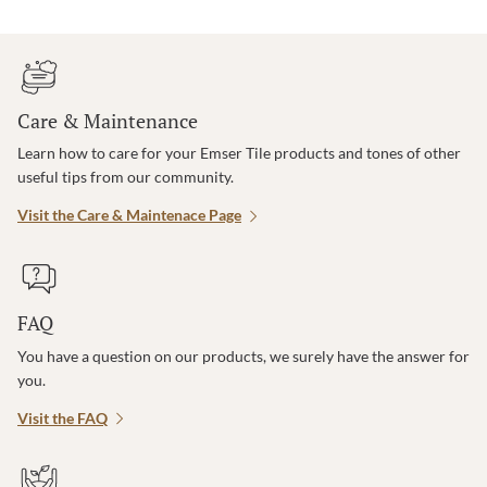
Care & Maintenance
Learn how to care for your Emser Tile products and tones of other
useful tips from our community.
Visit the Care & Maintenace Page
FAQ
You have a question on our products, we surely have the answer for
you.
Visit the FAQ