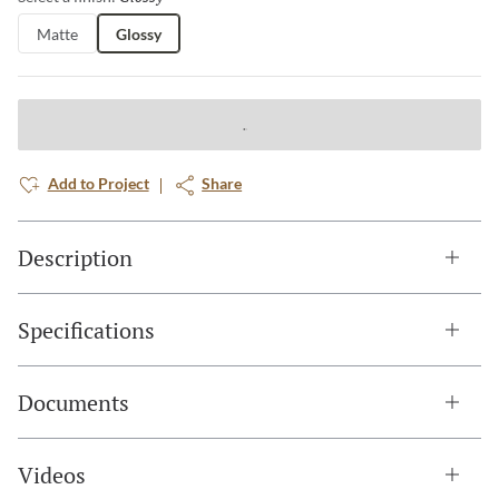
Matte
Glossy
Add to Project
Share
Description
Specifications
Documents
Videos