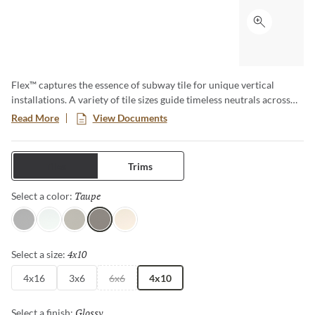
Click to ex
Flex™ captures the essence of subway tile for unique vertical
installations. A variety of tile sizes guide timeless neutrals across
walls and surfaces. The series is available in matte and glossy
Read More
View Documents
finishes for an array of aesthetics.
Tiles
Trims
Taupe
Selected
Select a color:
Gray
White
Fawn
Taupe
Bone
4x10
Selected
Select a size:
4x16
3x6
6x6
4x10
Glossy
Selected
Select a finish: