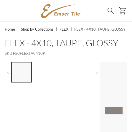
SKIP TO MAIN CONTENT
Ca
Search
Home
|
Shop by Collections
|
FLEX
|
FLEX - 4X10, TAUPE, GLOSSY
FLEX - 4X10, TAUPE, GLOSSY
SKU
F50FLEXTA0410P
LIST OF 4 ITEMS, SKIP LIST?
Previous slide
Next slide