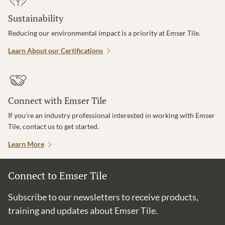
Sustainability
Reducing our environmental impact is a priority at Emser Tile.
Learn About our Certifications
Connect with Emser Tile
If you’re an industry professional interested in working with Emser
Tile, contact us to get started.
Learn More
Connect to Emser Tile
Subscribe to our newsletters to receive products,
training and updates about Emser Tile.