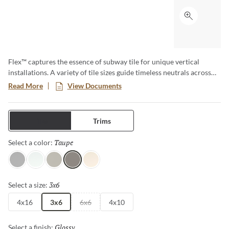
Click to ex
Flex™ captures the essence of subway tile for unique vertical
installations. A variety of tile sizes guide timeless neutrals across
walls and surfaces. The series is available in matte and glossy
Read More
View Documents
finishes for an array of aesthetics.
Tiles
Trims
Taupe
Selected
Select a color:
Gray
White
Fawn
Taupe
Bone
3x6
Selected
Select a size:
4x16
3x6
6x6
4x10
Glossy
Selected
Select a finish: