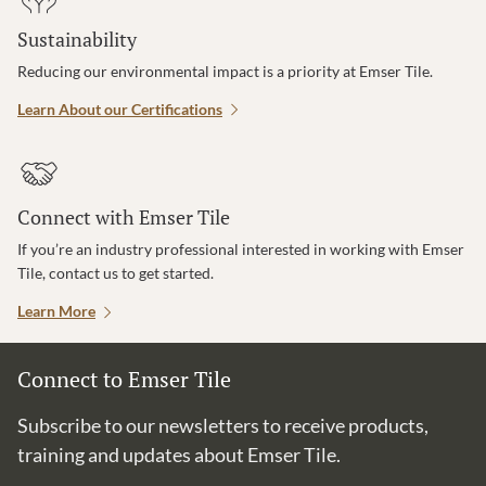
Sustainability
Reducing our environmental impact is a priority at Emser Tile.
Learn About our Certifications
Connect with Emser Tile
If you’re an industry professional interested in working with Emser
Tile, contact us to get started.
Learn More
Connect to Emser Tile
Subscribe to our newsletters to receive products,
training and updates about Emser Tile.