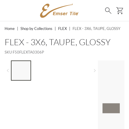
SKIP TO MAIN CONTENT
Ca
Search
Home
|
Shop by Collections
|
FLEX
|
FLEX - 3X6, TAUPE, GLOSSY
FLEX - 3X6, TAUPE, GLOSSY
SKU
F50FLEXTA0306P
LIST OF 4 ITEMS, SKIP LIST?
Previous slide
Next slide