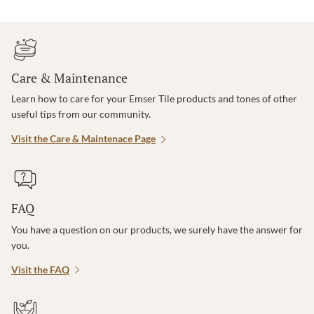
Care & Maintenance
Learn how to care for your Emser Tile products and tones of other
useful tips from our community.
Visit the Care & Maintenace Page
FAQ
You have a question on our products, we surely have the answer for
you.
Visit the FAQ