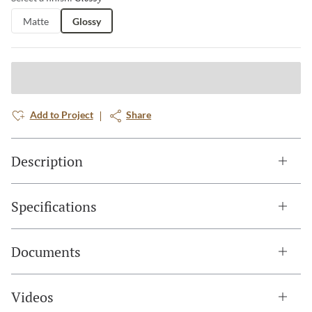
Matte
Glossy
Add to Project
Share
Description
Specifications
Documents
Videos