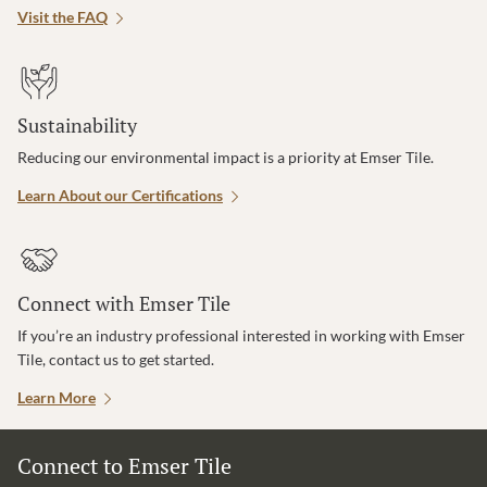
Visit the FAQ
Sustainability
Reducing our environmental impact is a priority at Emser Tile.
Learn About our Certifications
Connect with Emser Tile
If you’re an industry professional interested in working with Emser
Tile, contact us to get started.
Learn More
Connect to Emser Tile