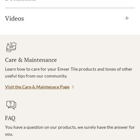
Videos
Care & Maintenance
Learn how to care for your Emser Tile products and tones of other
useful tips from our community.
Visit the Care & Maintenace Page
FAQ
You have a question on our products, we surely have the answer for
you.