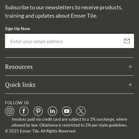
Subscribe to our newsletters to receive products,
training and updates about Emser Tile.
Sign Up Now
Em
Subscribe
Resources
Quick links
FOLLOW US
Invoices paid via credit card are subject to a 3% surcharge, where
allowed by law. Oklahoma is restricted to 2% per state guidelines.
© 2025 Emser Tile. All Rights Reserved.