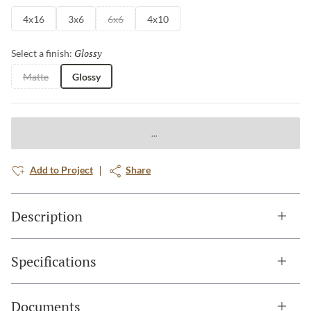
4x16
3x6
6x6
4x10
Glossy
Selected
Select a finish:
Matte
Glossy
Add to Project
Share
Description
Specifications
Documents