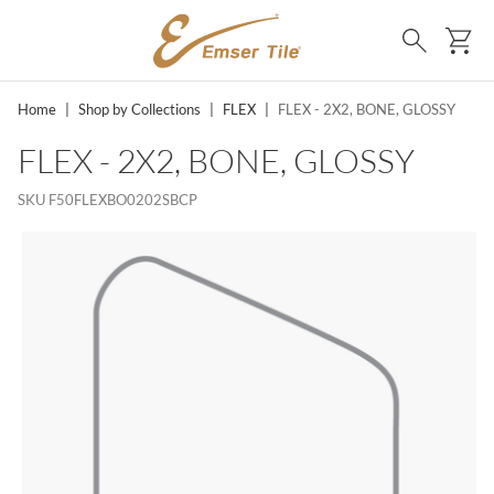
SKIP TO MAIN CONTENT
Ca
Search
Home
|
Shop by Collections
|
FLEX
|
FLEX - 2X2, BONE, GLOSSY
FLEX - 2X2, BONE, GLOSSY
SKU
F50FLEXBO0202SBCP