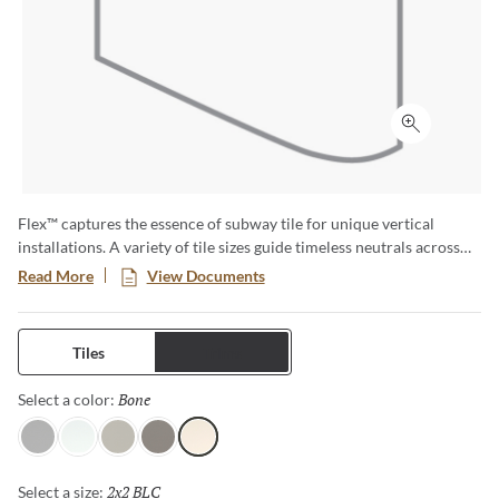
Click to ex
Flex™ captures the essence of subway tile for unique vertical
installations. A variety of tile sizes guide timeless neutrals across
walls and surfaces. The series is available in matte and glossy
Read More
View Documents
finishes for an array of aesthetics.
Tiles
Trims
Bone
Selected
Select a color:
Gray
White
Fawn
Taupe
Bone
2x2 BLC
Selected
Select a size: