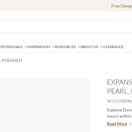
Free Desig
OFESSIONALS
INSPIRATION
RESOURCES
ABOUT US
CLEARANCE
, POLISHED
EXPANS
PEARL,
SKU
V19DYN
Expanse Dynam
luxury within 
strength and 
Read More
effortlessly f