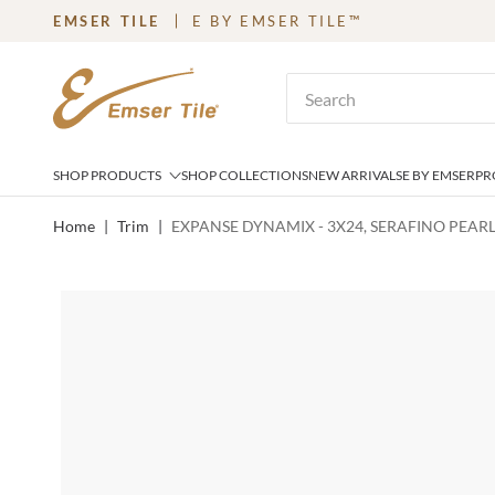
EMSER TILE
E BY EMSER TILE™
SKIP TO MAIN CONTENT
Site Search
SHOP PRODUCTS
SHOP COLLECTIONS
NEW ARRIVALS
E BY EMSER
PR
Home
|
Trim
|
EXPANSE DYNAMIX - 3X24, SERAFINO PEARL