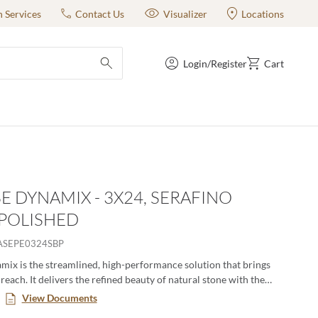
n Services
Contact Us
Visualizer
Locations
Login/Register
Cart
submit search
E DYNAMIX - 3X24, SERAFINO
 POLISHED
ASEPE0324SBP
ix is the streamlined, high-performance solution that brings
reach. It delivers the refined beauty of natural stone with the
versatility of advanced glazed porcelain—engineered to move
View Documents
rom residential to commercial, interior to exterior. Featuring