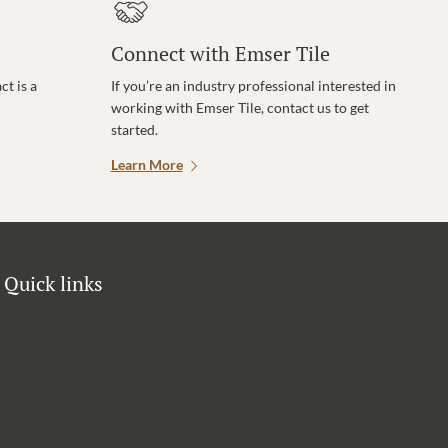
Connect with Emser Tile
t is a
If you’re an industry professional interested in
working with Emser Tile, contact us to get
started.
Learn More
Quick links