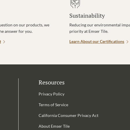
Sustainability
uestion on our products, we
Reducing our environmental impac
the answer for you.
priority at Emser Tile.
Q
Learn About our Certifications
Resources
Privacy Policy
Terms of Service
California Consumer Privacy Act
Email Address is required.
About Emser Tile
be