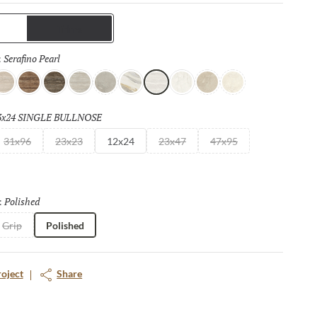
mats, bookmatch visuals, and authentic travertine
s, each surface of this full and complete collection is designed
Trims
continuity and elevated design impact.
Serafino Pearl
Selected
:
er
 Gray
erafino Cream
Serafino Walnut
Serafino Asphalt
Serafino Silver
Ristori Mist
Catala Gold
Serafino Pearl
Aducci Bianco
Ristori Sand
Ristori Fog
3x24 SINGLE BULLNOSE
Selected
31x96
23x23
12x24
23x47
47x95
Polished
Selected
:
Grip
Polished
roject
Share