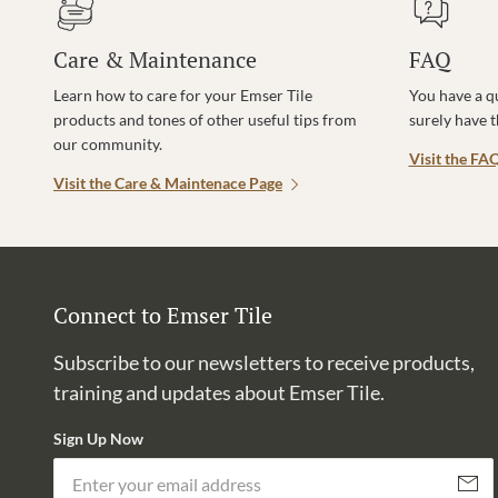
Care & Maintenance
FAQ
Learn how to care for your Emser Tile
You have a q
products and tones of other useful tips from
surely have 
our community.
Visit the FA
Visit the Care & Maintenace Page
Connect to Emser Tile
Subscribe to our newsletters to receive products,
training and updates about Emser Tile.
Sign Up Now
Subscri