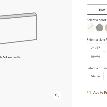
expansive for
interpretation
Tiles
for seamless 
Select a color
Intensa Silv
Ristori
S
Select a size:
24x47
26x96
Select a finish
Matte
Add to P
Click to expand