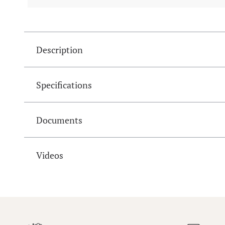
Description
Specifications
Documents
Videos