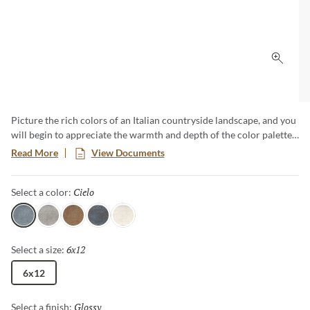
Click 
Picture the rich colors of an Italian countryside landscape, and you
will begin to appreciate the warmth and depth of the color palette
for Exhale™. Equally welcome in classic renovations and modern
Read More
View Documents
environs, Exhale features 6x12 tiles in a unique selection of 5
earthy colors. The unique finish provides a textural look and feel,
Cielo
Selected
Select a color:
adding depth and dimension to any space.
Cielo
Gris
Marron
Azul
Blanco
6x12
Selected
Select a size:
6x12
Glossy
Selected
Select a finish: