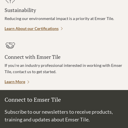
Sustainability
Reducing our environmental impact is a priority at Emser Tile.
Learn About our Certifications
Connect with Emser Tile
If you’re an industry professional interested in working with Emser
Tile, contact us to get started.
Learn More
Connect to Emser Tile
Subscribe to our newsletters to receive products,
training and updates about Emser Tile.