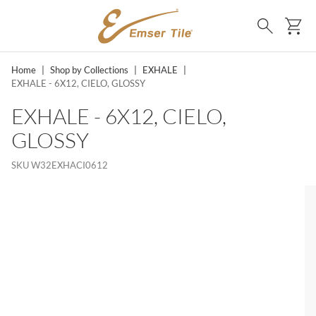
SKIP TO MAIN CONTENT
Ca
Search
Home
|
Shop by Collections
|
EXHALE
|
EXHALE - 6X12, CIELO, GLOSSY
EXHALE - 6X12, CIELO,
GLOSSY
SKU
W32EXHACI0612
MS, SKIP LIST?
lide