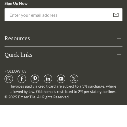
Sign Up Now
Em
Subscribe
Resources
Quick links
FOLLOW US
Invoices paid via credit card are subject to a 3% surcharge, where
allowed by law. Oklahoma is restricted to 2% per state guidelines.
© 2025 Emser Tile. All Rights Reserved.