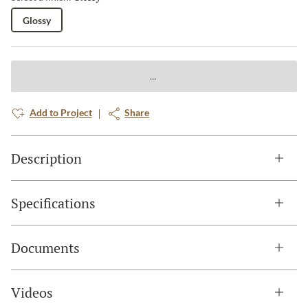
Glossy
Add to Project
Share
Description
Specifications
Documents
Videos