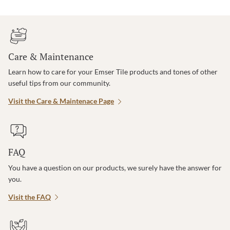
Care & Maintenance
Learn how to care for your Emser Tile products and tones of other
useful tips from our community.
Visit the Care & Maintenace Page
FAQ
You have a question on our products, we surely have the answer for
you.
Visit the FAQ