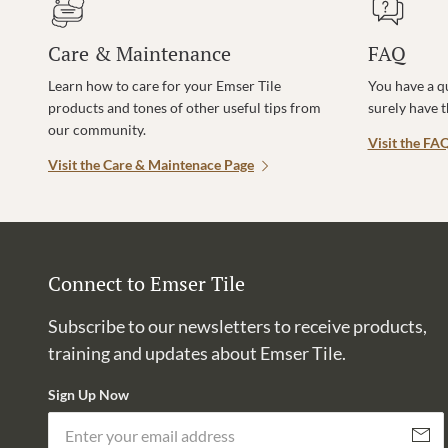
Care & Maintenance
FAQ
Learn how to care for your Emser Tile
You have a q
products and tones of other useful tips from
surely have 
our community.
Visit the FA
Visit the Care & Maintenace Page
Connect to Emser Tile
Subscribe to our newsletters to receive products,
training and updates about Emser Tile.
Sign Up Now
Subscri