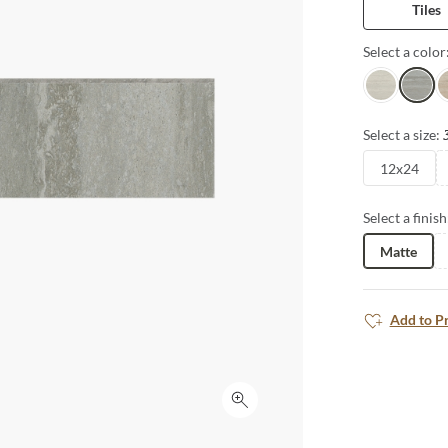
Tiles
countertops a
carried from 
Select a color
the look and o
Alley
Trail
P
Select a size:
12x24
Select a finish
Matte
Add to P
Click to expand