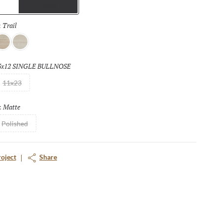
Trims
nd provides a seamless look to floors and walls that can be
indoors to outdoors. The matching mosaic tiles further enhance
Trail
Selected
:
ffers a full range of design opportunities.
ass
Hall
3x12 SINGLE BULLNOSE
Selected
11x23
Matte
Selected
:
Polished
roject
Share