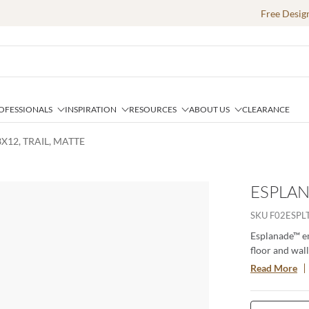
Free Desig
OFESSIONALS
INSPIRATION
RESOURCES
ABOUT US
CLEARANCE
X12, TRAIL, MATTE
ESPLAN
SKU
F02ESPL
Esplanade™ em
floor and wall
appeal. Color
Read More
are offered in
beauty of tra
requires. The