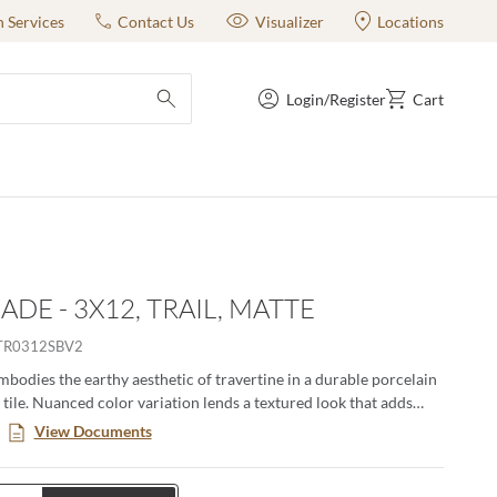
n Services
Contact Us
Visualizer
Locations
Login/Register
Cart
submit search
ADE - 3X12, TRAIL, MATTE
TR0312SBV2
bodies the earthy aesthetic of travertine in a durable porcelain
 tile. Nuanced color variation lends a textured look that adds
ways range from soft earth tones to a cooler shade of gray and
View Documents
 both matte and polished finishes. Esplanade offers the natural
vertine without the continual maintenance that natural stone
 17” x 35” large format tile opens a whole new world for