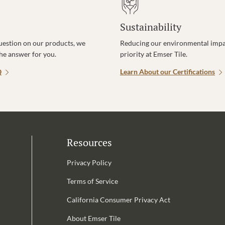
Sustainability
uestion on our products, we
Reducing our environmental impac
the answer for you.
priority at Emser Tile.
Q
Learn About our Certifications
Resources
Privacy Policy
Terms of Service
California Consumer Privacy Act
Email Address is required.
About Emser Tile
be