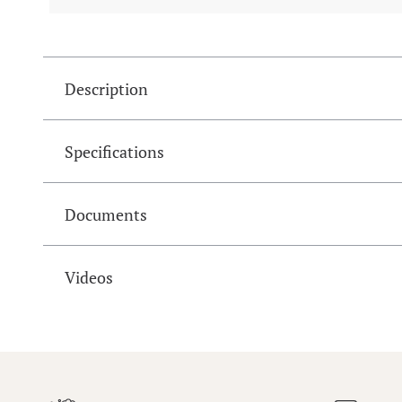
Description
Specifications
Documents
Videos