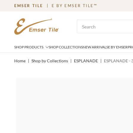
EMSER TILE
E BY EMSER TILE™
SKIP TO MAIN CONTENT
Site Search
SHOP PRODUCTS
SHOP COLLECTIONS
NEW ARRIVALS
E BY EMSER
PR
Home
|
Shop by Collections
|
ESPLANADE
|
ESPLANADE - 3