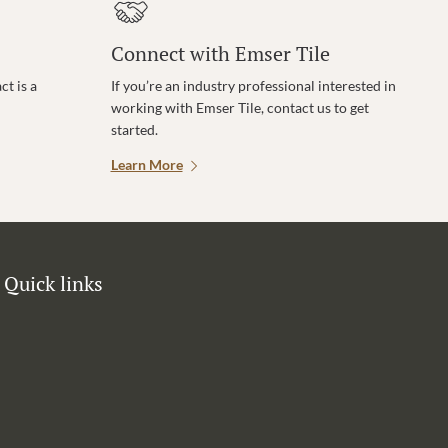
Connect with Emser Tile
t is a
If you’re an industry professional interested in
working with Emser Tile, contact us to get
started.
Learn More
Quick links