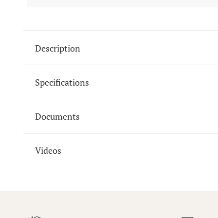
Description
Specifications
Documents
Videos