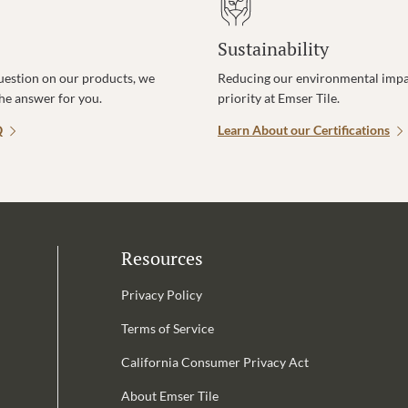
Sustainability
uestion on our products, we
Reducing our environmental impac
the answer for you.
priority at Emser Tile.
Q
Learn About our Certifications
Resources
Privacy Policy
Terms of Service
California Consumer Privacy Act
Email Address is required.
About Emser Tile
be