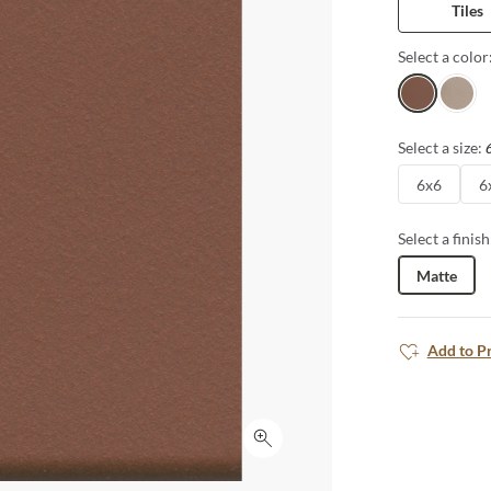
Tiles
Select a color
Crimson
Fog
Select a size:
6x6
6
Select a finish
Matte
Add to P
Click to expand