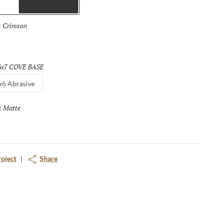
Trims
Crimson
Selected
:
6x7 COVE BASE
Selected
x6 Abrasive
Matte
Selected
:
roject
Share