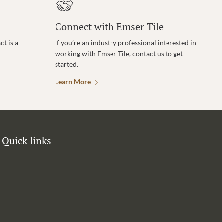
Connect with Emser Tile
t is a
If you’re an industry professional interested in
working with Emser Tile, contact us to get
started.
Learn More
Quick links