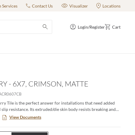
n Services
Contact Us
Visualizer
Locations
Login/Register
Cart
submit search
Y - 6X7, CRIMSON, MATTE
ACR0607CB
ry Tile is the perfect answer for installations that need added
 slip resistance. Its extruded/die skin body resists breaking and
dges resist chipping. For an even higher level of slip resistance,
View Documents
urface product is available.