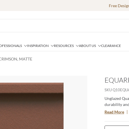
Free Desig
OFESSIONALS
INSPIRATION
RESOURCES
ABOUT US
CLEARANCE
 CRIMSON, MATTE
EQUARR
SKU
Q10EQU
Unglazed Quar
durability and
the relieved e
Read More
an aggregate s