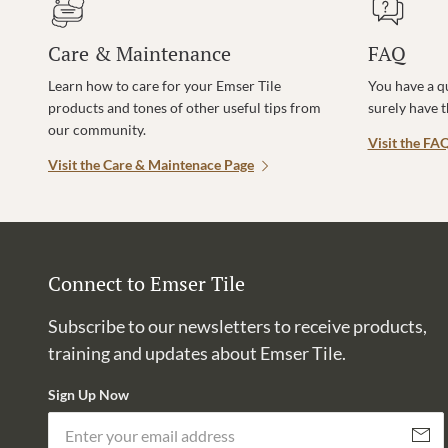
Care & Maintenance
FAQ
Learn how to care for your Emser Tile
You have a q
products and tones of other useful tips from
surely have 
our community.
Visit the FA
Visit the Care & Maintenace Page
Connect to Emser Tile
Subscribe to our newsletters to receive products,
training and updates about Emser Tile.
Sign Up Now
Subscri