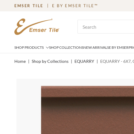
EMSER TILE
E BY EMSER TILE™
SKIP TO MAIN CONTENT
Site Search
SHOP PRODUCTS
SHOP COLLECTIONS
NEW ARRIVALS
E BY EMSER
PR
Home
|
Shop by Collections
|
EQUARRY
|
EQUARRY - 6X7,