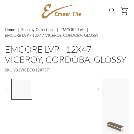
SKIP TO MAIN CONTENT
Ca
Search
Home
|
Shop by Collections
|
EMCORE LVP
|
EMCORE LVP - 12X47 VICEROY, CORDOBA, GLOSSY
EMCORE LVP - 12X47
VICEROY, CORDOBA, GLOSSY
SKU
Y01VICECO1247ST
LIST OF 4 ITEMS, SKIP LIST?
Previous slide
Next slide