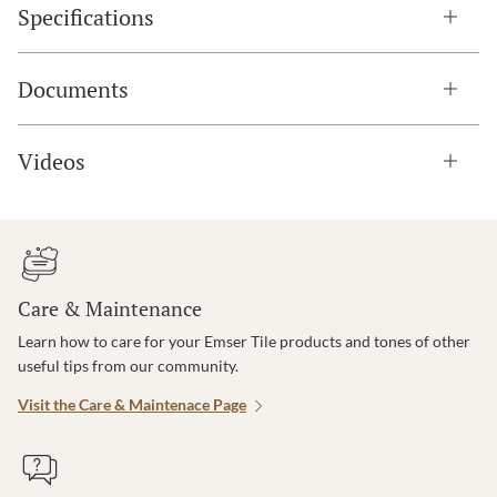
Specifications
Documents
Videos
Care & Maintenance
Learn how to care for your Emser Tile products and tones of other
useful tips from our community.
Visit the Care & Maintenace Page