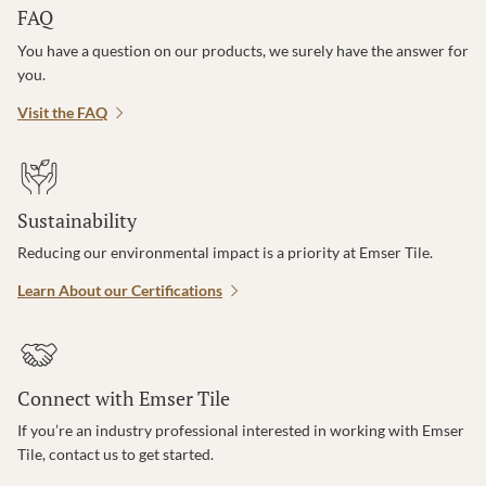
FAQ
You have a question on our products, we surely have the answer for
you.
Visit the FAQ
Sustainability
Reducing our environmental impact is a priority at Emser Tile.
Learn About our Certifications
Connect with Emser Tile
If you’re an industry professional interested in working with Emser
Tile, contact us to get started.