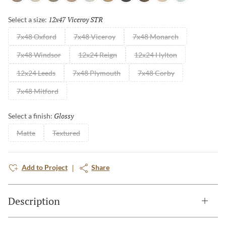
12x47 Viceroy STR
Selected
Select a size:
7x48 Oxford
7x48 Viceroy
7x48 Monarch
7x48 Windsor
12x24 Reign
12x24 Hylton
12x24 Leeds
7x48 Plymouth
7x48 Corby
7x48 Mitford
Glossy
Selected
Select a finish:
Matte
Textured
Add to Project
Share
Description