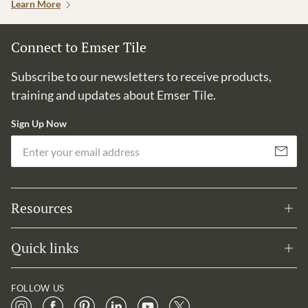
Learn More
Connect to Emser Tile
Subscribe to our newsletters to receive products,
training and updates about Emser Tile.
Sign Up Now
Em
Subscribe
Resources
Quick links
FOLLOW US