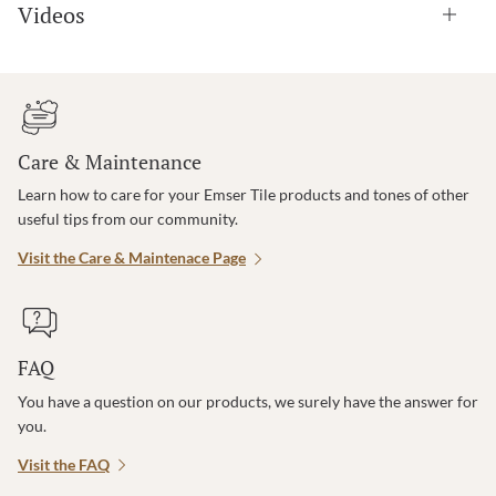
Videos
Care & Maintenance
Learn how to care for your Emser Tile products and tones of other
useful tips from our community.
Visit the Care & Maintenace Page
FAQ
You have a question on our products, we surely have the answer for
you.
Visit the FAQ