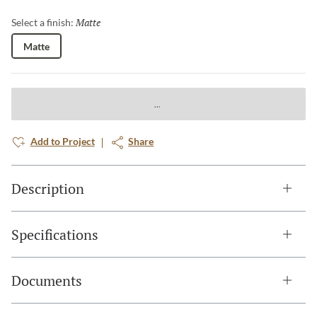
Matte
Selected
Select a finish:
Matte
Add to Project
Share
Description
Specifications
Documents