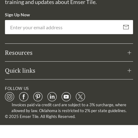
training and updates about Emser Tile.
Sign Up Now
Em
Subscribe
Resources
Quick links
FOLLOW US
Invoices paid via credit card are subject to a 3% surcharge, where
allowed by law. Oklahoma is restricted to 2% per state guidelines.
© 2025 Emser Tile. All Rights Reserved.