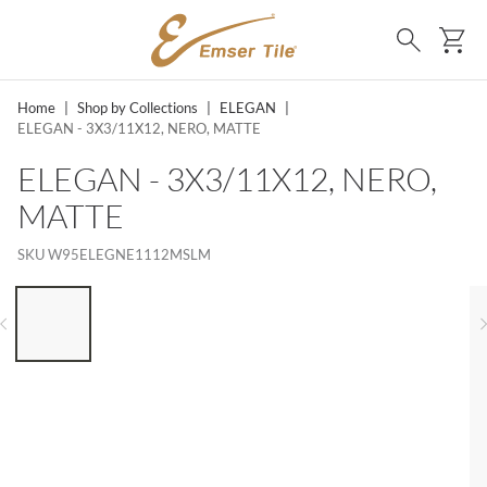
SKIP TO MAIN CONTENT
Ca
Search
Home
|
Shop by Collections
|
ELEGAN
|
ELEGAN - 3X3/11X12, NERO, MATTE
ELEGAN - 3X3/11X12, NERO,
MATTE
SKU
W95ELEGNE1112MSLM
LIST OF 6 ITEMS, SKIP LIST?
Previous slide