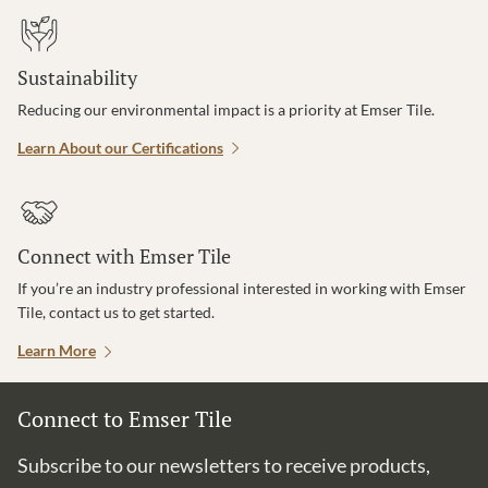
Sustainability
Reducing our environmental impact is a priority at Emser Tile.
Learn About our Certifications
Connect with Emser Tile
If you’re an industry professional interested in working with Emser
Tile, contact us to get started.
Learn More
Connect to Emser Tile
Subscribe to our newsletters to receive products,