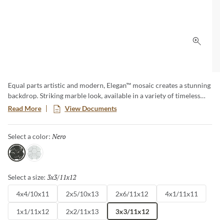
Click 
Equal parts artistic and modern, Elegan™ mosaic creates a stunning
backdrop. Striking marble look, available in a variety of timeless
patterns. Whether decorative with subtle veining in white or bold
Read More
View Documents
and dark, Elegan will enhance kitchens, baths and other areas
where elegance is a must.
Nero
Selected
Select a color:
Nero
Calacata
3x3/11x12
Selected
Select a size:
4x4/10x11
2x5/10x13
2x6/11x12
4x1/11x11
1x1/11x12
2x2/11x13
3x3/11x12