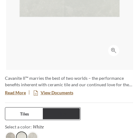
Click to ex
Cavanite II™ marries the best of two worlds – the performance
benefits inherent with ceramic tile and our continued love for the
unique attributes associated with a natural stone look. While the
Read More
View Documents
palette stays neutral, its layered textures and subtle nuances come
to life across all colorways for both floors and walls. Celebrate the
simplicity and beauty of Cavanite II and create elegant spaces.
Tiles
Trims
White
Selected
Select a color: