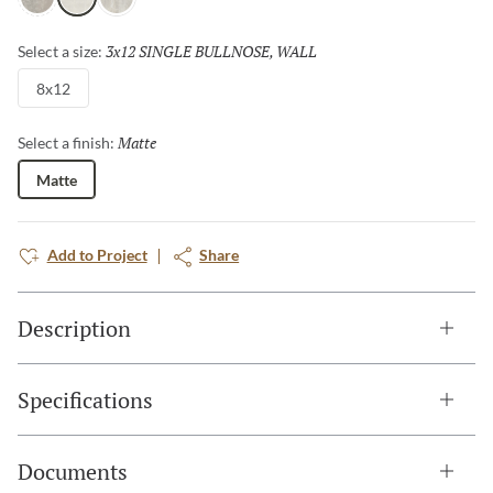
Fawn
White
Ivory
3x12 SINGLE BULLNOSE, WALL
Selected
Select a size:
8x12
Matte
Selected
Select a finish:
Matte
Add to Project
Share
Description
Specifications
Documents