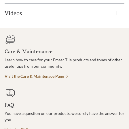
Videos
Care & Maintenance
Learn how to care for your Emser Tile products and tones of other
useful tips from our community.
Visit the Care & Maintenace Page
FAQ
You have a question on our products, we surely have the answer for
you.