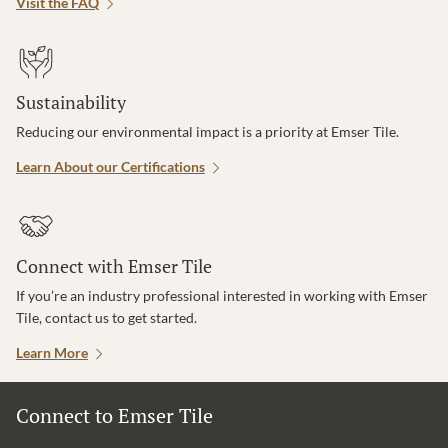
Visit the FAQ
Sustainability
Reducing our environmental impact is a priority at Emser Tile.
Learn About our Certifications
Connect with Emser Tile
If you’re an industry professional interested in working with Emser
Tile, contact us to get started.
Learn More
Connect to Emser Tile