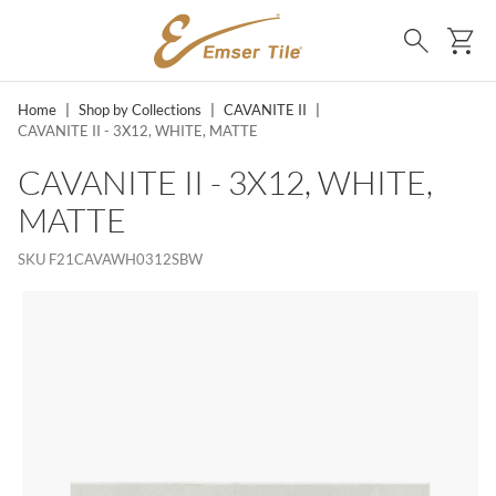
SKIP TO MAIN CONTENT
Ca
Search
Home
|
Shop by Collections
|
CAVANITE II
|
CAVANITE II - 3X12, WHITE, MATTE
CAVANITE II - 3X12, WHITE,
MATTE
SKU
F21CAVAWH0312SBW