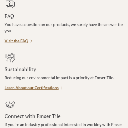
FAQ
You have a question on our products, we surely have the answer for
you.
Visit the FAQ
Sustainability
Reducing our environmental impact is a priority at Emser Tile.
Learn About our Certifications
Connect with Emser Tile
If you’re an industry professional interested in working with Emser