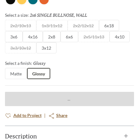
Black
Yellow
Teal
Orange
2x6 SINGLE BULLNOSE, WALL
Selected
Select a size:
2x2/10x13
1x3/11x12
2x2/12x12
6x18
3x6
4x16
2x8
6x6
2x5/11x13
4x10
3x3/10x12
3x12
Glossy
Selected
Select a finish:
Matte
Glossy
Add to Project
Share
Description