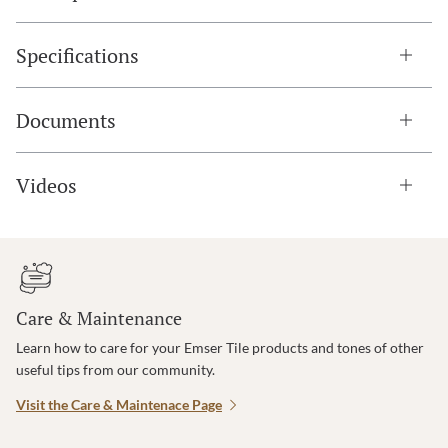
Specifications
Documents
Videos
Care & Maintenance
Learn how to care for your Emser Tile products and tones of other
useful tips from our community.
Visit the Care & Maintenace Page