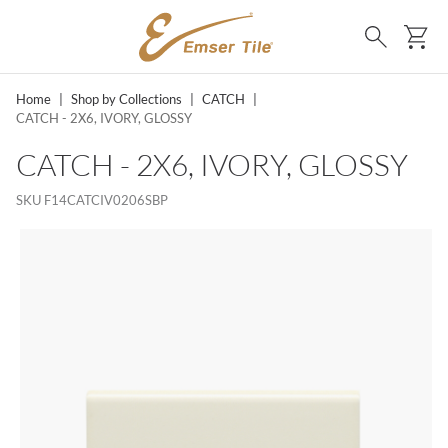
SKIP TO MAIN CONTENT
Ca
Search
Home
|
Shop by Collections
|
CATCH
|
CATCH - 2X6, IVORY, GLOSSY
CATCH - 2X6, IVORY, GLOSSY
SKU
F14CATCIV0206SBP