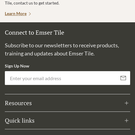
Tile, contact us to get started.
Learn More
Connect to Emser Tile
Subscribe to our newsletters to receive products,
training and updates about Emser Tile.
Sign Up Now
Em
Subscribe
Resources
Quick links