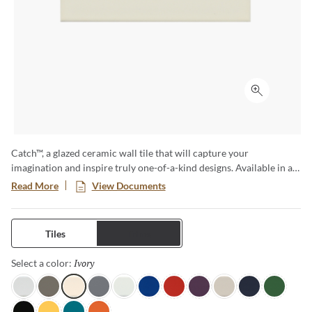
Click to ex
Catch™, a glazed ceramic wall tile that will capture your
imagination and inspire truly one-of-a-kind designs. Available in a
variety of sizes and both a matte and glossy finish, this is no
Read More
View Documents
ordinary subway tile. The cool color tones are reminiscent of ocean
waves and bring a sense of serenity to any room.
Tiles
Trims
Ivory
Selected
Select a color:
Gray
Taupe
Ivory
Silicon
Ice
Royal
Red
Plum
Fawn
Navy
Clover